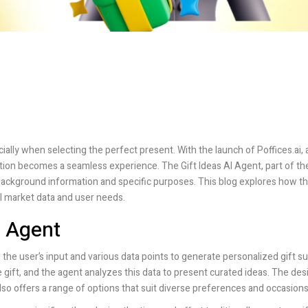
ecially when selecting the perfect present. With the launch of
Poffices.ai
,
tion becomes a seamless experience. The Gift Ideas AI Agent, part of th
background information and specific purposes. This blog explores how th
al market data and user needs.
I Agent
s the user’s input and various data points to generate personalized gift s
gift, and the agent analyzes this data to present curated ideas. The desi
lso offers a range of options that suit diverse preferences and occasions