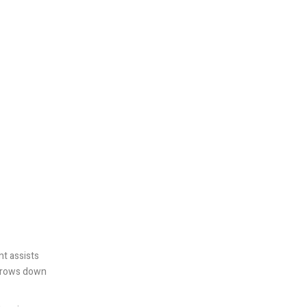
nt assists
narrows down