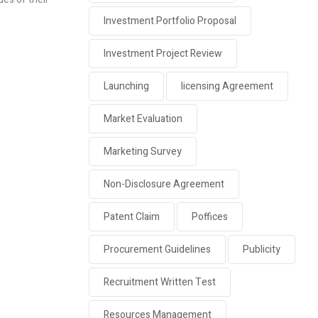
Investment Portfolio Proposal
Investment Project Review
Launching
licensing Agreement
Market Evaluation
Marketing Survey
Non-Disclosure Agreement
Patent Claim
Poffices
Procurement Guidelines
Publicity
Recruitment Written Test
Resources Management