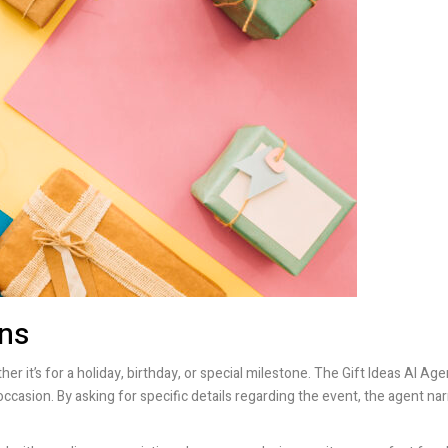
ons
er it’s for a holiday, birthday, or special milestone. The Gift Ideas AI Age
occasion. By asking for specific details regarding the event, the agent 