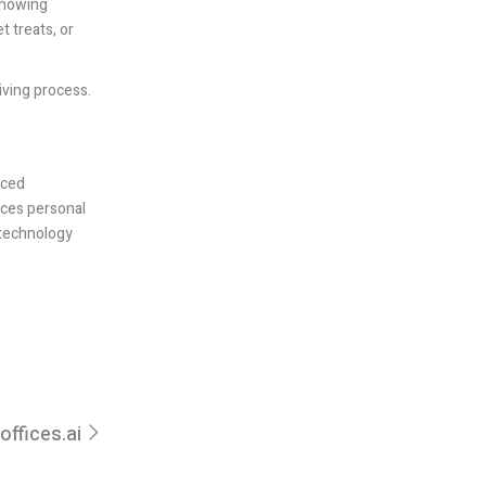
 showing
t treats, or
giving process.
nced
nces personal
 technology
offices.ai