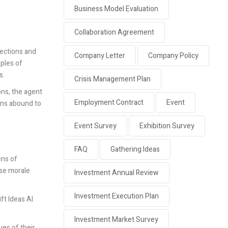
Business Model Evaluation
Collaboration Agreement
nections and
Company Letter
Company Policy
mples of
s.
Crisis Management Plan
ons, the agent
Employment Contract
Event
ions abound to
Event Survey
Exhibition Survey
FAQ
Gathering Ideas
ens of
ise morale
Investment Annual Review
Investment Execution Plan
ft Ideas AI
Investment Market Survey
ues of their