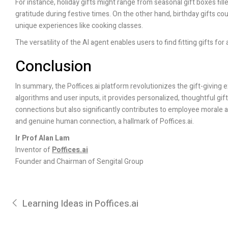
For instance, holiday gifts might range from seasonal gift boxes fil
gratitude during festive times. On the other hand, birthday gifts co
unique experiences like cooking classes.
The versatility of the AI agent enables users to find fitting gifts fo
Conclusion
In summary, the
Poffices.ai
platform revolutionizes the gift-giving 
algorithms and user inputs, it provides personalized, thoughtful gi
connections but also significantly contributes to employee morale an
and genuine human connection, a hallmark of
Poffices.ai
.
Ir Prof Alan Lam
Inventor of
Poffices.ai
Founder and Chairman of Sengital Group
Learning Ideas in Poffices.ai