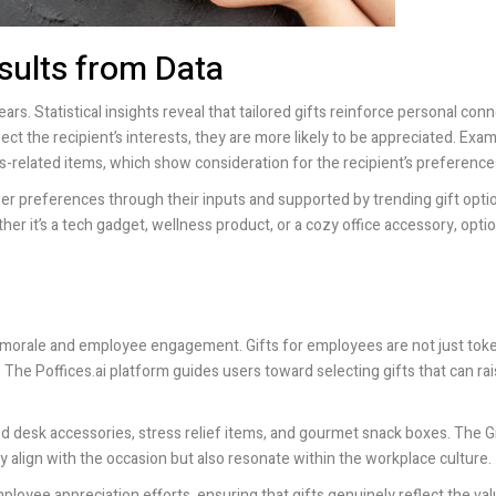
sults from Data
ears. Statistical insights reveal that tailored gifts reinforce personal con
lect the recipient’s interests, they are more likely to be appreciated. Exa
s-related items, which show consideration for the recipient’s preference
 user preferences through their inputs and supported by trending gift opti
er it’s a tech gadget, wellness product, or a cozy office accessory, opt
ct morale and employee engagement. Gifts for employees are not just tok
n. The
Poffices.ai
platform guides users toward selecting gifts that can ra
ed desk accessories, stress relief items, and gourmet snack boxes. The Gi
y align with the occasion but also resonate within the workplace culture.
ployee appreciation efforts, ensuring that gifts genuinely reflect the val