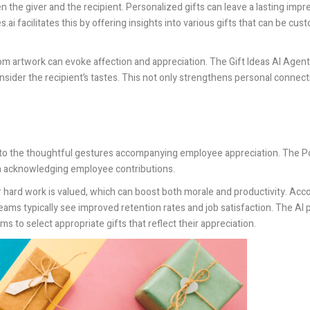
een the giver and the recipient. Personalized gifts can leave a lasting imp
s.ai
facilitates this by offering insights into various gifts that can be cu
m artwork can evoke affection and appreciation. The Gift Ideas AI Agent
ider the recipient’s tastes. This not only strengthens personal connect
s to the thoughtful gestures accompanying employee appreciation. The
Po
e in acknowledging employee contributions.
hard work is valued, which can boost both morale and productivity. Acco
teams typically see improved retention rates and job satisfaction. The AI 
s to select appropriate gifts that reflect their appreciation.