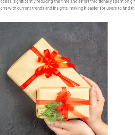
cess, significantly reducing the time and effort traditionally spent on gif
ns with current trends and insights, making it easier for users to find t