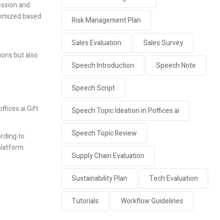
ression and
stomized based
Risk Management Plan
Sales Evaluation
Sales Survey
ions but also
Speech Introduction
Speech Note
Speech Script
ffices.ai
Gift
Speech Topic Ideation in Poffices.ai
Speech Topic Review
rding to
platform
Supply Chain Evaluation
Sustainability Plan
Tech Evaluation
Tutorials
Workflow Guidelines