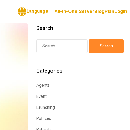
Language
All-in-One Server
Blog
Plan
Login
Search
Categories
Agents
Event
Launching
Poffices
Publicity