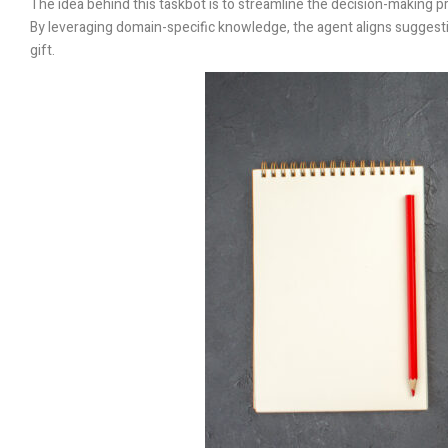
The idea behind this taskbot is to streamline the decision-making pro
By leveraging domain-specific knowledge, the agent aligns suggestio
gift.