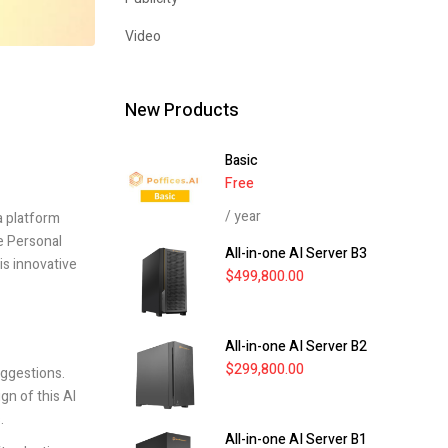
Video
New Products
Basic
Free
/ year
 a platform
e Personal
All-in-one AI Server B3
is innovative
$
499,800.00
All-in-one AI Server B2
$
299,800.00
uggestions.
gn of this AI
.
All-in-one AI Server B1