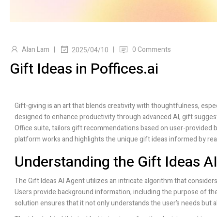
Alan Lam
|
|
0 Comments
2025/04/10
Gift Ideas in Poffices.ai
Gift-giving is an art that blends creativity with thoughtfulness, esp
designed to enhance productivity through advanced AI, gift sugges
Office suite, tailors gift recommendations based on user-provided 
platform works and highlights the unique gift ideas informed by re
Understanding the Gift Ideas A
The Gift Ideas AI Agent utilizes an intricate algorithm that consider
Users provide background information, including the purpose of the 
solution ensures that it not only understands the user’s needs but a