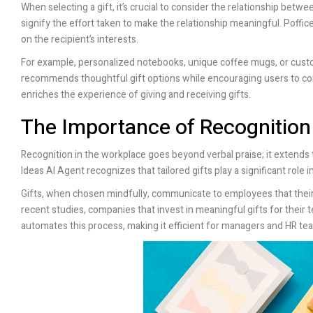
When selecting a gift, it’s crucial to consider the relationship betw
signify the effort taken to make the relationship meaningful.
Poffice
on the recipient’s interests.
For example, personalized notebooks, unique coffee mugs, or custo
recommends thoughtful gift options while encouraging users to cons
enriches the experience of giving and receiving gifts.
The Importance of Recognition
Recognition in the workplace goes beyond verbal praise; it extend
Ideas AI Agent recognizes that tailored gifts play a significant rol
Gifts, when chosen mindfully, communicate to employees that their 
recent studies, companies that invest in meaningful gifts for their 
automates this process, making it efficient for managers and HR team