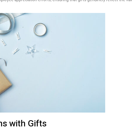
s with Gifts