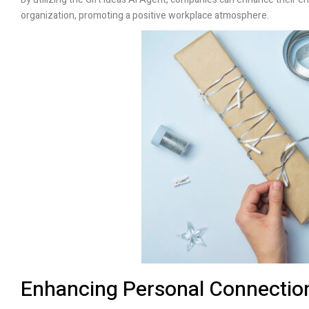
organization, promoting a positive workplace atmosphere.
Enhancing Personal Connection