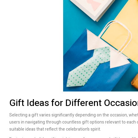
Gift Ideas for Different Occasi
Selecting a gift varies significantly depending on the occasion, wheth
users in navigating through countless gift options relevant to each 
suitable ideas that reflect the celebration’s spirit.