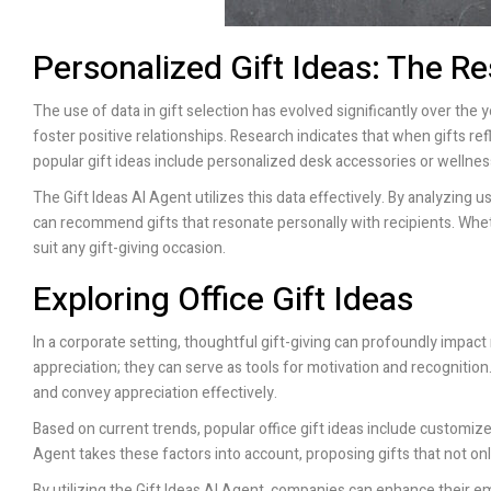
Personalized Gift Ideas: The Re
The use of data in gift selection has evolved significantly over the y
foster positive relationships. Research indicates that when gifts ref
popular gift ideas include personalized desk accessories or wellnes
The Gift Ideas AI Agent utilizes this data effectively. By analyzing
can recommend gifts that resonate personally with recipients. Wheth
suit any gift-giving occasion.
Exploring Office Gift Ideas
In a corporate setting, thoughtful gift-giving can profoundly impa
appreciation; they can serve as tools for motivation and recognitio
and convey appreciation effectively.
Based on current trends, popular office gift ideas include customiz
Agent takes these factors into account, proposing gifts that not onl
By utilizing the Gift Ideas AI Agent, companies can enhance their em