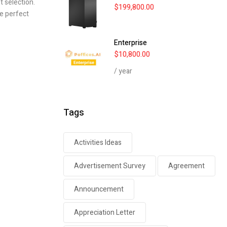
t selection.
$
199,800.00
he perfect
Enterprise
$
10,800.00
/ year
Tags
Activities Ideas
Advertisement Survey
Agreement
Announcement
Appreciation Letter