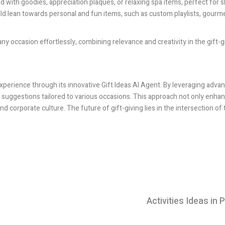
led with goodies, appreciation plaques, or relaxing spa items, perfect for
uld lean towards personal and fun items, such as custom playlists, gourme
r any occasion effortlessly, combining relevance and creativity in the gift-
experience through its innovative Gift Ideas AI Agent. By leveraging adva
ft suggestions tailored to various occasions. This approach not only enha
d corporate culture. The future of gift-giving lies in the intersection of
Activities Ideas in P