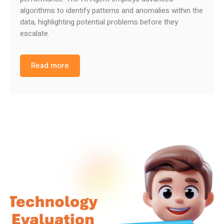
algorithms to identify patterns and anomalies within the
data, highlighting potential problems before they
escalate.
Read more