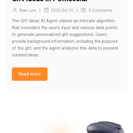
|
|
Alan Lam
0 Comments
2025/04/10
The Gift Ideas AI Agent utilizes an intricate algorithm
that considers the user’s input and various data points
to generate personalized gift suggestions. Users
provide background information, including the purpose
of the gift, and the agent analyzes this data to present
curated ideas.
Read more