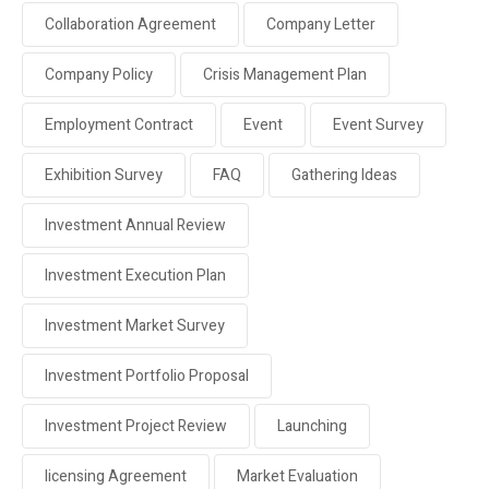
Collaboration Agreement
Company Letter
Company Policy
Crisis Management Plan
Employment Contract
Event
Event Survey
Exhibition Survey
FAQ
Gathering Ideas
Investment Annual Review
Investment Execution Plan
Investment Market Survey
Investment Portfolio Proposal
Investment Project Review
Launching
licensing Agreement
Market Evaluation