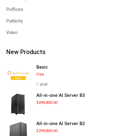
Poffices
Publicity
Video
New Products
Basic
Free
/ year
All-in-one AI Server B3
$
499,800.00
All-in-one AI Server B2
$
299,800.00