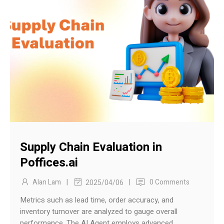
Supply Chain Evaluation in
Poffices.ai
|
|
Alan Lam
0 Comments
2025/04/06
Metrics such as lead time, order accuracy, and
inventory turnover are analyzed to gauge overall
performance. The AI Agent employs advanced