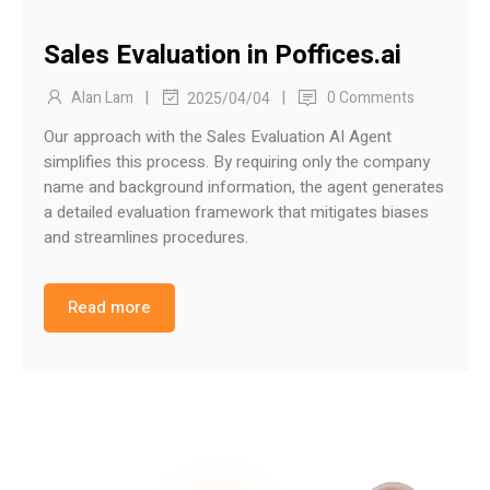
Sales Evaluation in Poffices.ai
|
|
Alan Lam
0 Comments
2025/04/04
Our approach with the Sales Evaluation AI Agent
simplifies this process. By requiring only the company
name and background information, the agent generates
a detailed evaluation framework that mitigates biases
and streamlines procedures.
Read more