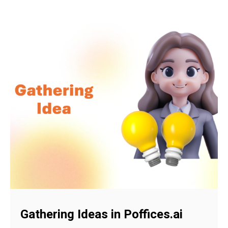
Gathering Ideas in Poffices.ai