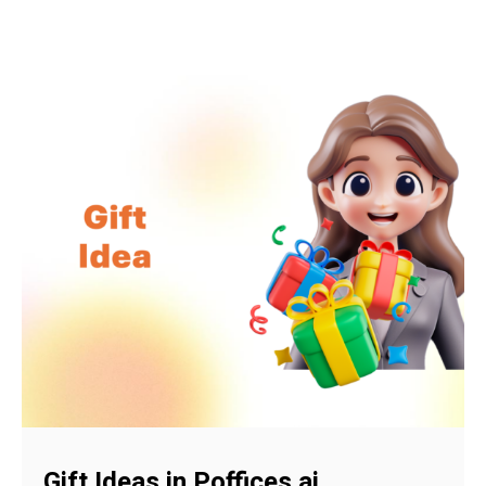
Gift Ideas in Poffices.ai