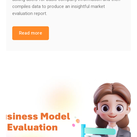
compiles data to produce an insightful market
evaluation report.
Read more