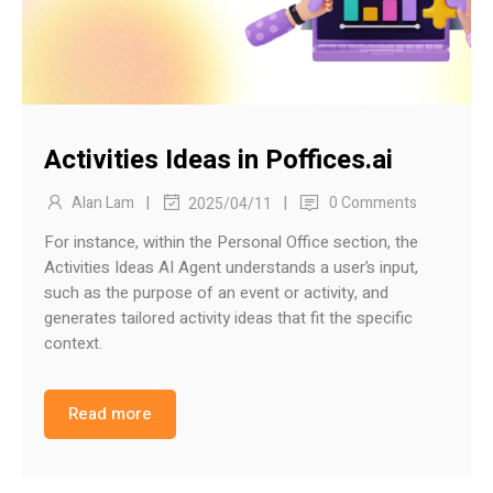
Activities Ideas in Poffices.ai
|
|
Alan Lam
0 Comments
2025/04/11
For instance, within the Personal Office section, the
Activities Ideas AI Agent understands a user’s input,
such as the purpose of an event or activity, and
generates tailored activity ideas that fit the specific
context.
Read more