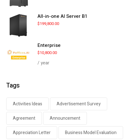
All-in-one AI Server B1
$
199,800.00
Enterprise
$
10,800.00
/ year
Tags
Activities Ideas
Advertisement Survey
Agreement
Announcement
Appreciation Letter
Business Model Evaluation