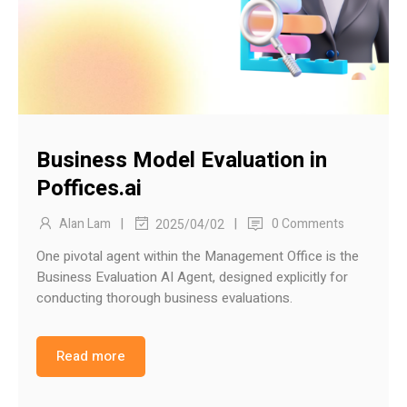
Business Model Evaluation in
Poffices.ai
|
|
Alan Lam
0 Comments
2025/04/02
One pivotal agent within the Management Office is the
Business Evaluation AI Agent, designed explicitly for
conducting thorough business evaluations.
Read more