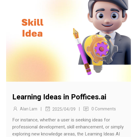
Learning Ideas in Poffices.ai
|
|
Alan Lam
0 Comments
2025/04/09
For instance, whether a user is seeking ideas for
professional development, skill enhancement, or simply
exploring new knowledge areas, the Learning Ideas AI