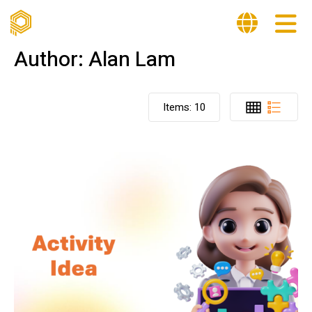
Author:
Alan Lam
Items:
10