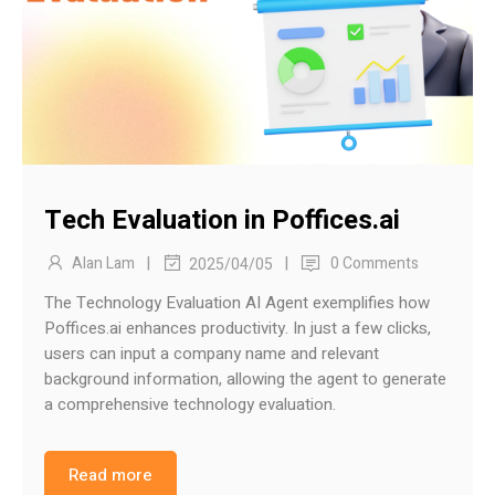
Tech Evaluation in Poffices.ai
|
|
Alan Lam
0 Comments
2025/04/05
The Technology Evaluation AI Agent exemplifies how
Poffices.ai enhances productivity. In just a few clicks,
users can input a company name and relevant
background information, allowing the agent to generate
a comprehensive technology evaluation.
Read more