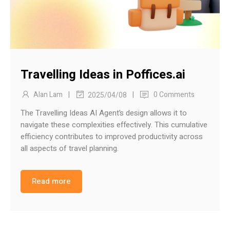
Travelling Ideas in Poffices.ai
|
|
Alan Lam
0 Comments
2025/04/08
The Travelling Ideas AI Agent’s design allows it to
navigate these complexities effectively. This cumulative
efficiency contributes to improved productivity across
all aspects of travel planning.
Read more