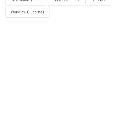
Sustainability Plan
Tech Evaluation
Tutorials
Workflow Guidelines