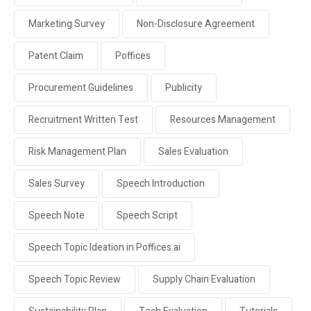
Marketing Survey
Non-Disclosure Agreement
Patent Claim
Poffices
Procurement Guidelines
Publicity
Recruitment Written Test
Resources Management
Risk Management Plan
Sales Evaluation
Sales Survey
Speech Introduction
Speech Note
Speech Script
Speech Topic Ideation in Poffices.ai
Speech Topic Review
Supply Chain Evaluation