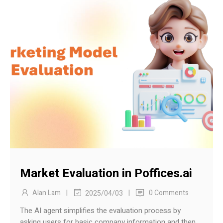
Market Evaluation in Poffices.ai
|
|
Alan Lam
0 Comments
2025/04/03
The AI agent simplifies the evaluation process by
asking users for basic company information and then