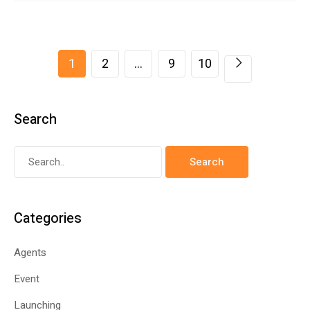
1
2
…
9
10
Search
Categories
Agents
Event
Launching