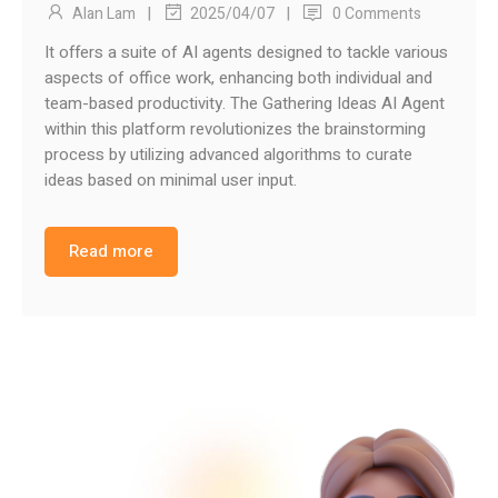
|
|
Alan Lam
0 Comments
2025/04/07
It offers a suite of AI agents designed to tackle various
aspects of office work, enhancing both individual and
team-based productivity. The Gathering Ideas AI Agent
within this platform revolutionizes the brainstorming
process by utilizing advanced algorithms to curate
ideas based on minimal user input.
Read more