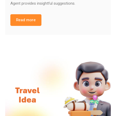
Agent provides insightful suggestions.
Read more