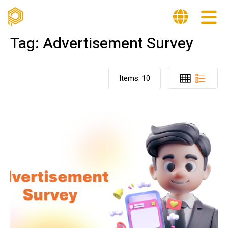
Tag:
Advertisement Survey
Items:
10