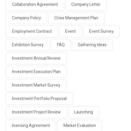
Collaboration Agreement
Company Letter
Company Policy
Crisis Management Plan
Employment Contract
Event
Event Survey
Exhibition Survey
FAQ
Gathering Ideas
Investment Annual Review
Investment Execution Plan
Investment Market Survey
Investment Portfolio Proposal
Investment Project Review
Launching
licensing Agreement
Market Evaluation