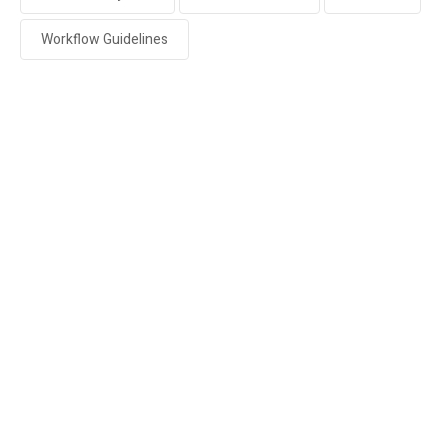
Workflow Guidelines