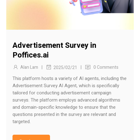
Advertisement Survey in
Poffices.ai
|
|
Alan Lam
0 Comments
2025/02/21
This platform hosts a variety of AI agents, including the
Advertisement Survey AI Agent, which is specifically
tailored for conducting advertisement campaign
surveys. The platform employs advanced algorithms
and domain-specific knowledge to ensure that the
questions presented in the survey are relevant and
targeted.