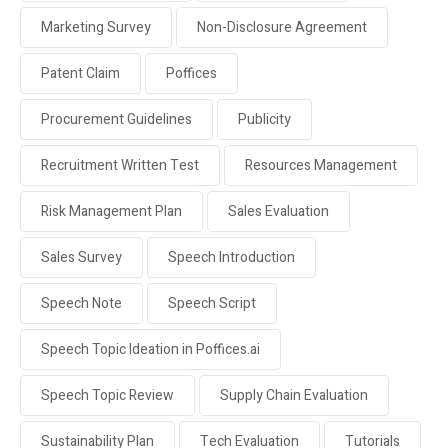
Marketing Survey
Non-Disclosure Agreement
Patent Claim
Poffices
Procurement Guidelines
Publicity
Recruitment Written Test
Resources Management
Risk Management Plan
Sales Evaluation
Sales Survey
Speech Introduction
Speech Note
Speech Script
Speech Topic Ideation in Poffices.ai
Speech Topic Review
Supply Chain Evaluation
Sustainability Plan
Tech Evaluation
Tutorials