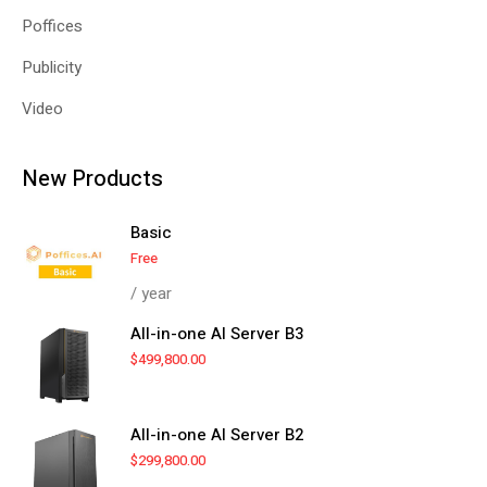
Poffices
Publicity
Video
New Products
Basic
Free
/ year
All-in-one AI Server B3
$
499,800.00
All-in-one AI Server B2
$
299,800.00