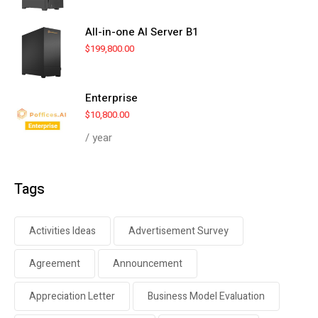
All-in-one AI Server B1
$
199,800.00
Enterprise
$
10,800.00
/ year
Tags
Activities Ideas
Advertisement Survey
Agreement
Announcement
Appreciation Letter
Business Model Evaluation