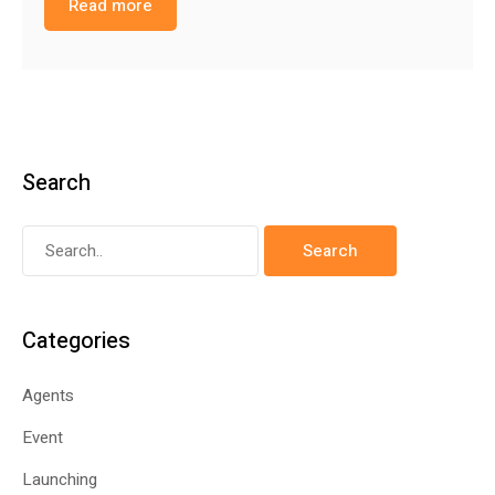
Read more
Search
Categories
Agents
Event
Launching