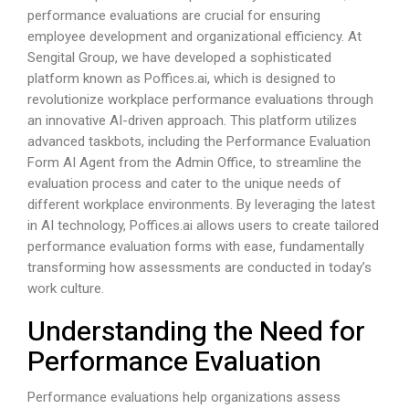
performance evaluations are crucial for ensuring
employee development and organizational efficiency. At
Sengital Group, we have developed a sophisticated
platform known as
Poffices.ai
, which is designed to
revolutionize workplace performance evaluations through
an innovative AI-driven approach. This platform utilizes
advanced taskbots, including the Performance Evaluation
Form AI Agent from the Admin Office, to streamline the
evaluation process and cater to the unique needs of
different workplace environments. By leveraging the latest
in AI technology,
Poffices.ai
allows users to create tailored
performance evaluation forms with ease, fundamentally
transforming how assessments are conducted in today’s
work culture.
Understanding the Need for
Performance Evaluation
Performance evaluations help organizations assess