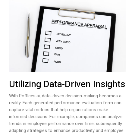
Utilizing Data-Driven Insights
With
Poffices.ai
, data-driven decision-making becomes a
reality. Each generated performance evaluation form can
capture vital metrics that help organizations make
informed decisions. For example, companies can analyze
trends in employee performance over time, subsequently
adapting strategies to enhance productivity and employee