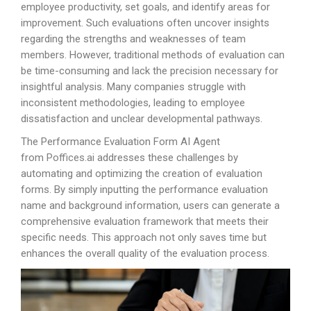
employee productivity, set goals, and identify areas for
improvement. Such evaluations often uncover insights
regarding the strengths and weaknesses of team
members. However, traditional methods of evaluation can
be time-consuming and lack the precision necessary for
insightful analysis. Many companies struggle with
inconsistent methodologies, leading to employee
dissatisfaction and unclear developmental pathways.
The Performance Evaluation Form AI Agent
from
Poffices.ai
addresses these challenges by
automating and optimizing the creation of evaluation
forms. By simply inputting the performance evaluation
name and background information, users can generate a
comprehensive evaluation framework that meets their
specific needs. This approach not only saves time but
enhances the overall quality of the evaluation process.