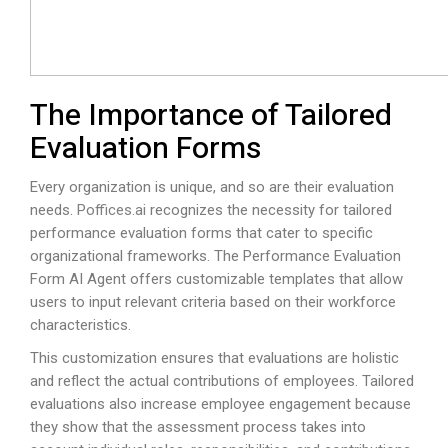
The Importance of Tailored
Evaluation Forms
Every organization is unique, and so are their evaluation
needs.
Poffices.ai
recognizes the necessity for tailored
performance evaluation forms that cater to specific
organizational frameworks. The Performance Evaluation
Form AI Agent offers customizable templates that allow
users to input relevant criteria based on their workforce
characteristics.
This customization ensures that evaluations are holistic
and reflect the actual contributions of employees. Tailored
evaluations also increase employee engagement because
they show that the assessment process takes into