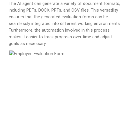
The AI agent can generate a variety of document formats,
including PDFs, DOCX, PPTs, and CSV files. This versatility
ensures that the generated evaluation forms can be
seamlessly integrated into different working environments.
Furthermore, the automation involved in this process
makes it easier to track progress over time and adjust
goals as necessary.