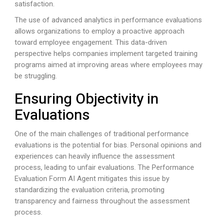
satisfaction.
The use of advanced analytics in performance evaluations
allows organizations to employ a proactive approach
toward employee engagement. This data-driven
perspective helps companies implement targeted training
programs aimed at improving areas where employees may
be struggling.
Ensuring Objectivity in
Evaluations
One of the main challenges of traditional performance
evaluations is the potential for bias. Personal opinions and
experiences can heavily influence the assessment
process, leading to unfair evaluations. The Performance
Evaluation Form AI Agent mitigates this issue by
standardizing the evaluation criteria, promoting
transparency and fairness throughout the assessment
process.