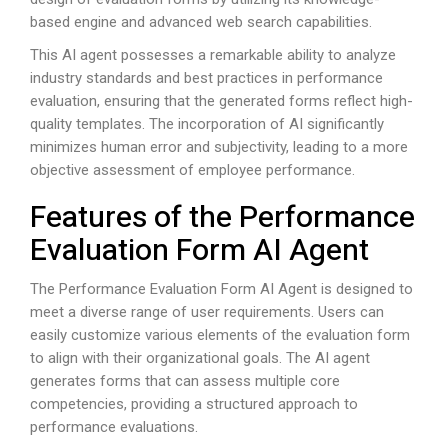
based engine and advanced web search capabilities.
This AI agent possesses a remarkable ability to analyze
industry standards and best practices in performance
evaluation, ensuring that the generated forms reflect high-
quality templates. The incorporation of AI significantly
minimizes human error and subjectivity, leading to a more
objective assessment of employee performance.
Features of the Performance
Evaluation Form AI Agent
The Performance Evaluation Form AI Agent is designed to
meet a diverse range of user requirements. Users can
easily customize various elements of the evaluation form
to align with their organizational goals. The AI agent
generates forms that can assess multiple core
competencies, providing a structured approach to
performance evaluations.