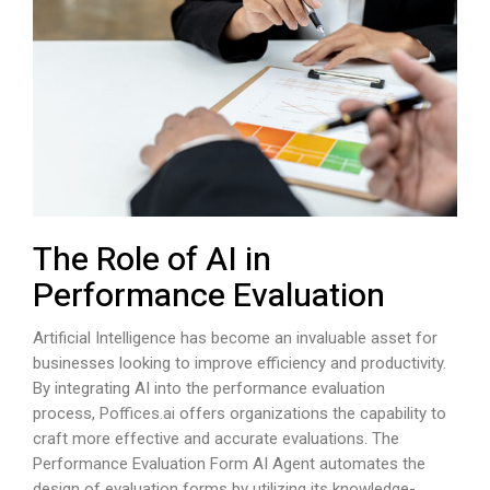
The Role of AI in
Performance Evaluation
Artificial Intelligence has become an invaluable asset for
businesses looking to improve efficiency and productivity.
By integrating AI into the performance evaluation
process,
Poffices.ai
offers organizations the capability to
craft more effective and accurate evaluations. The
Performance Evaluation Form AI Agent automates the
design of evaluation forms by utilizing its knowledge-