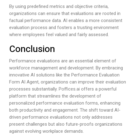
By using predefined metrics and objective criteria,
organizations can ensure that evaluations are rooted in
factual performance data. AI enables a more consistent
evaluation process and fosters a trusting environment
where employees feel valued and fairly assessed.
Conclusion
Performance evaluations are an essential element of
workforce management and development. By embracing
innovative AI solutions like the Performance Evaluation
Form AI Agent, organizations can improve their evaluation
processes substantially.
Poffices.ai
offers a powerful
platform that streamlines the development of
personalized performance evaluation forms, enhancing
both productivity and engagement. The shift toward AI-
driven performance evaluations not only addresses
present challenges but also future-proofs organizations
against evolving workplace demands.