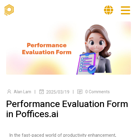
|
|
Alan Lam
0 Comments
2025/03/19
Performance Evaluation Form
in Poffices.ai
In the fast-paced world of productivity enhancement,