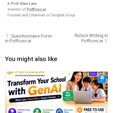
Ir Prof Alan Lam
Inventor of
Poffices.ai
Founder and Chairman of Sengital Group
Notice Writing in
Questionnaire Form
in Poffices.ai
Poffices.ai
You might also like