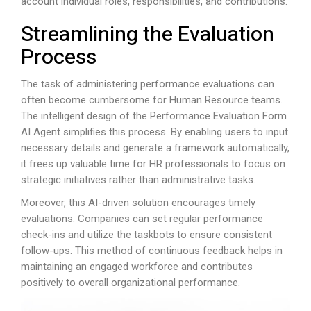
account individual roles, responsibilities, and contributions.
Streamlining the Evaluation
Process
The task of administering performance evaluations can
often become cumbersome for Human Resource teams.
The intelligent design of the Performance Evaluation Form
AI Agent simplifies this process. By enabling users to input
necessary details and generate a framework automatically,
it frees up valuable time for HR professionals to focus on
strategic initiatives rather than administrative tasks.
Moreover, this AI-driven solution encourages timely
evaluations. Companies can set regular performance
check-ins and utilize the taskbots to ensure consistent
follow-ups. This method of continuous feedback helps in
maintaining an engaged workforce and contributes
positively to overall organizational performance.