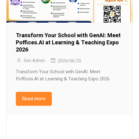
Transform Your School with GenAI: Meet
Poffices.AI at Learning & Teaching Expo
2026
Sen Admin
2026/06/25
Transform Your School with GenAI: Meet
Poffices.AI at Learning & Teaching Expo 2026
Read more