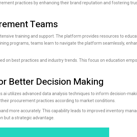
urement practices by enhancing their brand reputation and fostering tr
curement Teams
ensive training and support. The platform provides resources to educa
ining programs, teams learn to navigate the platform seamlessly, enhan
d on best practices and industry trends. This focus on education emp
or Better Decision Making
s.ai
utilizes advanced data analysis techniques to inform decision-maki
 their procurement practices according to market conditions.
emand more accurately. This capability leads to improved inventory ma
on but a strategic advantage.