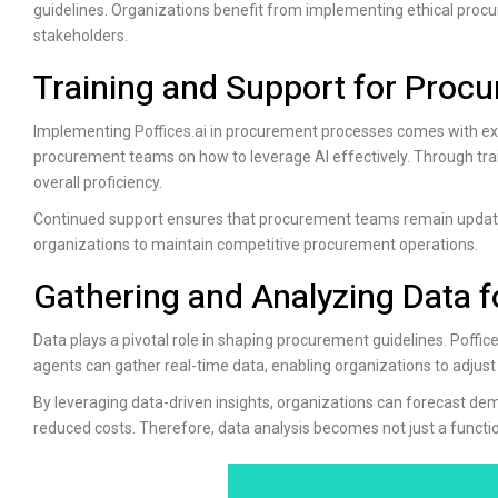
guidelines. Organizations benefit from implementing ethical proc
stakeholders.
Training and Support for Pro
Implementing
Poffices.ai
in procurement processes comes with ext
procurement teams on how to leverage AI effectively. Through tra
overall proficiency.
Continued support ensures that procurement teams remain update
organizations to maintain competitive procurement operations.
Gathering and Analyzing Data f
Data plays a pivotal role in shaping procurement guidelines.
Poffice
agents can gather real-time data, enabling organizations to adjust
By leveraging data-driven insights, organizations can forecast d
reduced costs. Therefore, data analysis becomes not just a functi