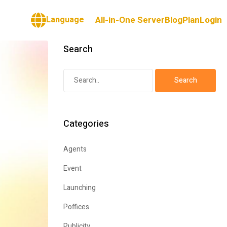
Language
All-in-One Server
Blog
Plan
Login
Search
Categories
Agents
Event
Launching
Poffices
Publicity