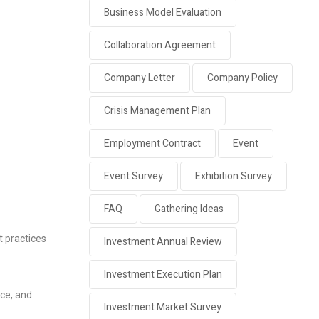
Business Model Evaluation
Collaboration Agreement
Company Letter
Company Policy
Crisis Management Plan
Employment Contract
Event
Event Survey
Exhibition Survey
FAQ
Gathering Ideas
t practices
Investment Annual Review
Investment Execution Plan
ce, and
Investment Market Survey