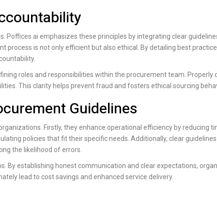
countability
es.
Poffices.ai
emphasizes these principles by integrating clear guidelines
process is not only efficient but also ethical. By detailing best practic
ountability.
ning roles and responsibilities within the procurement team. Properly 
ties. This clarity helps prevent fraud and fosters ethical sourcing beha
rocurement Guidelines
ganizations. Firstly, they enhance operational efficiency by reducing t
lating policies that fit their specific needs. Additionally, clear guideline
g the likelihood of errors.
ips. By establishing honest communication and clear expectations, orga
mately lead to cost savings and enhanced service delivery.