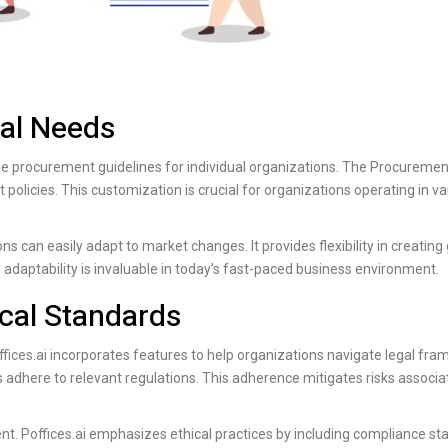
nal Needs
mize procurement guidelines for individual organizations. The Procuremen
olicies. This customization is crucial for organizations operating in va
s can easily adapt to market changes. It provides flexibility in creating
 adaptability is invaluable in today’s fast-paced business environment.
cal Standards
fices.ai
incorporates features to help organizations navigate legal fr
 adhere to relevant regulations. This adherence mitigates risks associa
ent.
Poffices.ai
emphasizes ethical practices by including compliance sta