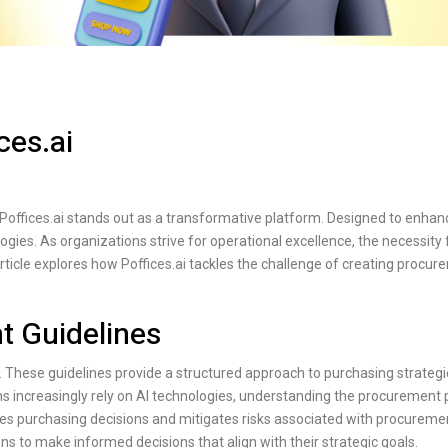
ces.ai
Poffices.ai
stands out as a transformative platform. Designed to enhan
ogies. As organizations strive for operational excellence, the necessity 
rticle explores how
Poffices.ai
tackles the challenge of creating procur
t Guidelines
. These guidelines provide a structured approach to purchasing strateg
ons increasingly rely on AI technologies, understanding the procurement
es purchasing decisions and mitigates risks associated with procuremen
 to make informed decisions that align with their strategic goals.