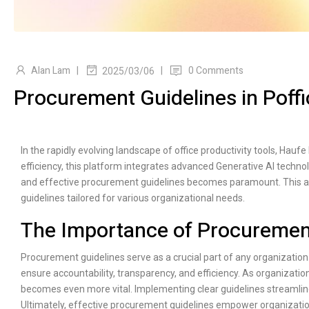
Alan Lam
|
|
0 Comments
2025/03/06
Procurement Guidelines in Poffi
In the rapidly evolving landscape of office productivity tools, Haufe
efficiency, this platform integrates advanced Generative AI technol
and effective procurement guidelines becomes paramount. This a
guidelines tailored for various organizational needs.
The Importance of Procuremen
Procurement guidelines serve as a crucial part of any organization
ensure accountability, transparency, and efficiency. As organizati
becomes even more vital. Implementing clear guidelines streamlin
Ultimately, effective procurement guidelines empower organizations