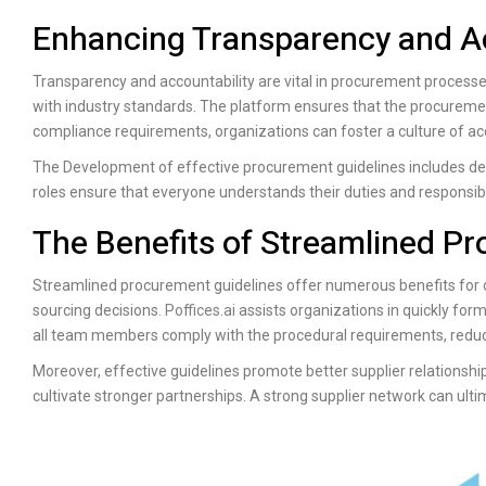
Enhancing Transparency and Ac
Transparency and accountability are vital in procurement process
with industry standards. The platform ensures that the procurement 
compliance requirements, organizations can foster a culture of acc
The Development of effective procurement guidelines includes defi
roles ensure that everyone understands their duties and responsibili
The Benefits of Streamlined P
Streamlined procurement guidelines offer numerous benefits for or
sourcing decisions.
Poffices.ai
assists organizations in quickly formu
all team members comply with the procedural requirements, reducin
Moreover, effective guidelines promote better supplier relationsh
cultivate stronger partnerships. A strong supplier network can ulti