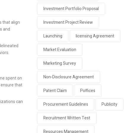
Investment Portfolio Proposal
Investment Project Review
 that align
es and
Launching
licensing Agreement
delineated
Market Evaluation
viors.
Marketing Survey
Non-Disclosure Agreement
ime spent on
s ensure that
Patent Claim
Poffices
nizations can
Procurement Guidelines
Publicity
Recruitment Written Test
Resources Management