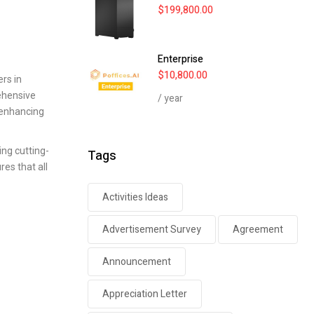
$
199,800.00
Enterprise
$
10,800.00
rs in
ehensive
/ year
 enhancing
ing cutting-
Tags
es that all
Activities Ideas
Advertisement Survey
Agreement
Announcement
Appreciation Letter