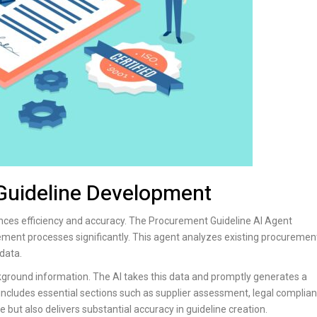
 Guideline Development
nces efficiency and accuracy. The Procurement Guideline AI Agent
ement processes significantly. This agent analyzes existing procuremen
data.
kground information. The AI takes this data and promptly generates a
ludes essential sections such as supplier assessment, legal complian
 but also delivers substantial accuracy in guideline creation.