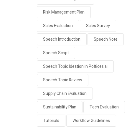
Risk Management Plan
Sales Evaluation
Sales Survey
Speech Introduction
Speech Note
Speech Script
Speech Topic Ideation in Poffices.ai
Speech Topic Review
Supply Chain Evaluation
Sustainability Plan
Tech Evaluation
Tutorials
Workflow Guidelines