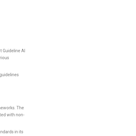
t Guideline AI
rious
 guidelines
ameworks. The
ted with non-
ndards in its