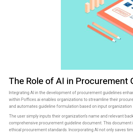
The Role of AI in Procurement
Integrating AI in the development of procurement guidelines enha
within
Poffices.ai
enables organizations to streamline their procur
and automates guideline formulation based on input organization 
The user simply inputs their organization’s name and relevant bac
comprehensive procurement guideline document. This document inc
ethical procurement standards. Incorporating AI not only saves time