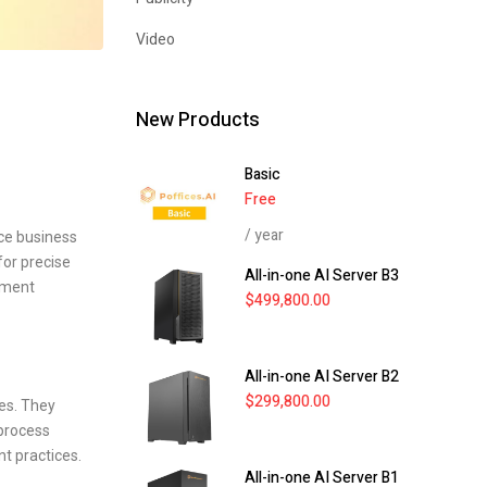
Video
New Products
Basic
Free
/ year
ce business
for precise
All-in-one AI Server B3
ement
$
499,800.00
All-in-one AI Server B2
$
299,800.00
ies. They
 process
t practices.
All-in-one AI Server B1