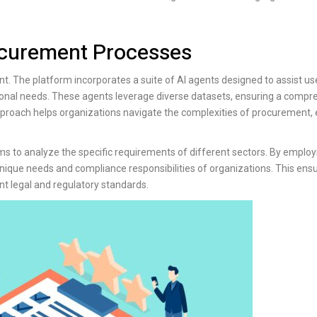
rocurement Processes
t. The platform incorporates a suite of AI agents designed to assist use
tional needs. These agents leverage diverse datasets, ensuring a compr
pproach helps organizations navigate the complexities of procurement,
ms to analyze the specific requirements of different sectors. By employ
nique needs and compliance responsibilities of organizations. This ensur
t legal and regulatory standards.