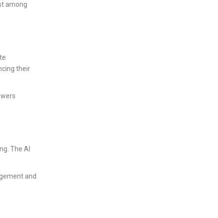
ust among
te
cing their
owers
ng. The AI
nagement and