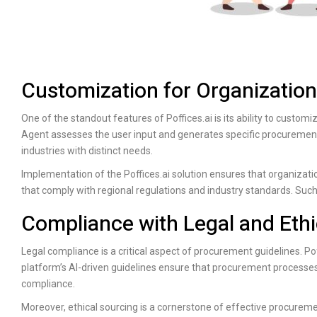
Customization for Organizatio
One of the standout features of
Poffices.ai
is its ability to custo
Agent assesses the user input and generates specific procurement p
industries with distinct needs.
Implementation of the
Poffices.ai
solution ensures that organization
that comply with regional regulations and industry standards. Such
Compliance with Legal and Ethi
Legal compliance is a critical aspect of procurement guidelines.
Pof
platform’s AI-driven guidelines ensure that procurement processes
compliance.
Moreover, ethical sourcing is a cornerstone of effective procurem