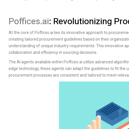
Poffices.ai
: Revolutionizing P
At the core of
Poffices.ai
lies its innovative approach to procuremen
creating tailored procurement guidelines based on their organiza
understanding of unique industry requirements. This innovative a
collaboration and efficiency in sourcing decisions.
The AI agents available within
Poffices.ai
utilize advanced algorith
edge technology, these agents can adapt the guidelines to fit the u
procurement processes are consistent and tailored to meet relevan