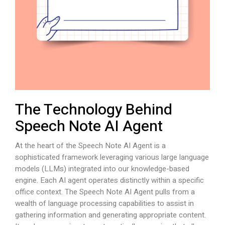
The Technology Behind
Speech Note AI Agent
At the heart of the Speech Note AI Agent is a
sophisticated framework leveraging various large language
models (LLMs) integrated into our knowledge-based
engine. Each AI agent operates distinctly within a specific
office context. The Speech Note AI Agent pulls from a
wealth of language processing capabilities to assist in
gathering information and generating appropriate content.