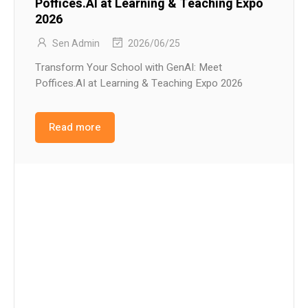
Poffices.AI at Learning & Teaching Expo
2026
Sen Admin
2026/06/25
Transform Your School with GenAI: Meet
Poffices.AI at Learning & Teaching Expo 2026
Read more