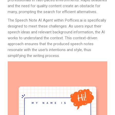
professionals in fast-paced environments. Rapid deadlines
and the need for quality content create an obstacle for
many, prompting the search for efficient alternatives.
The Speech Note AI Agent within
Poffices.ai
is specifically
designed to meet these challenges. As users input their
speech ideas and relevant background information, the AI
works to understand the context. This context-driven
approach ensures that the produced speech notes
resonate with the user’s intentions and style, thus
simplifying the writing process.