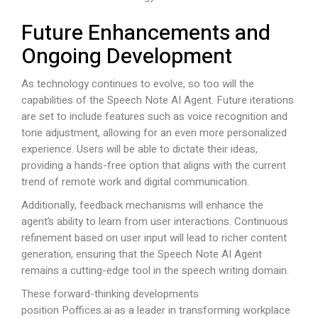
Future Enhancements and
Ongoing Development
As technology continues to evolve, so too will the
capabilities of the Speech Note AI Agent. Future iterations
are set to include features such as voice recognition and
tone adjustment, allowing for an even more personalized
experience. Users will be able to dictate their ideas,
providing a hands-free option that aligns with the current
trend of remote work and digital communication.
Additionally, feedback mechanisms will enhance the
agent’s ability to learn from user interactions. Continuous
refinement based on user input will lead to richer content
generation, ensuring that the Speech Note AI Agent
remains a cutting-edge tool in the speech writing domain.
These forward-thinking developments
position
Poffices.ai
as a leader in transforming workplace