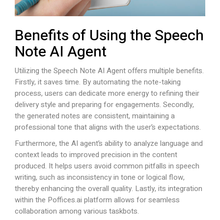
Benefits of Using the Speech
Note AI Agent
Utilizing the Speech Note AI Agent offers multiple benefits.
Firstly, it saves time. By automating the note-taking
process, users can dedicate more energy to refining their
delivery style and preparing for engagements. Secondly,
the generated notes are consistent, maintaining a
professional tone that aligns with the user’s expectations.
Furthermore, the AI agent’s ability to analyze language and
context leads to improved precision in the content
produced. It helps users avoid common pitfalls in speech
writing, such as inconsistency in tone or logical flow,
thereby enhancing the overall quality. Lastly, its integration
within the
Poffices.ai
platform allows for seamless
collaboration among various taskbots.