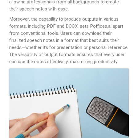
allowing professionals from all backgrounds to create
their speech notes with ease.
Moreover, the capability to produce outputs in various
formats, including PDF and DOCX, sets
Poffices.ai
apart
from conventional tools. Users can download their
finalized speech notes in a format that best suits their
needs—whether it’s for presentation or personal reference.
The versatility of output formats ensures that every user
can use the notes effectively, maximizing productivity.