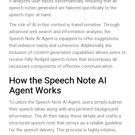
It analyzes user inputs systematically, ensuring that all
speech notes generated are tailored specifically to the
speech topic at hand.
The role of AI in this context is transformative. Through
advanced web search and information analysis, the
Speech Note AI Agent is equipped to offer suggestions
that enhance clarity and coherence. Additionally, the
inclusion of content generation capabilities allows users to
receive fully-fledged speech notes that encompass all
necessary components of effective communication.
How the Speech Note AI
Agent Works
To utilize the Speech Note AI Agent, users simply submit
their speech ideas along with any pertinent background
information. The AI then takes these details and crafts a
structured speech note that serves as a reliable guideline
for the speech delivery. This process is highly intuitive,