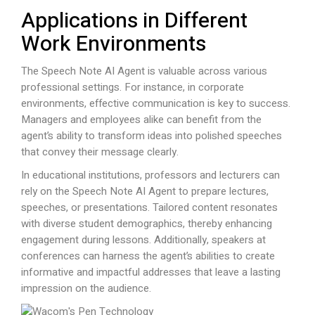
Applications in Different
Work Environments
The Speech Note AI Agent is valuable across various
professional settings. For instance, in corporate
environments, effective communication is key to success.
Managers and employees alike can benefit from the
agent’s ability to transform ideas into polished speeches
that convey their message clearly.
In educational institutions, professors and lecturers can
rely on the Speech Note AI Agent to prepare lectures,
speeches, or presentations. Tailored content resonates
with diverse student demographics, thereby enhancing
engagement during lessons. Additionally, speakers at
conferences can harness the agent’s abilities to create
informative and impactful addresses that leave a lasting
impression on the audience.