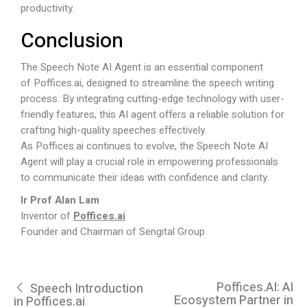
productivity.
Conclusion
The Speech Note AI Agent is an essential component
of
Poffices.ai
, designed to streamline the speech writing
process. By integrating cutting-edge technology with user-
friendly features, this AI agent offers a reliable solution for
crafting high-quality speeches effectively.
As
Poffices.ai
continues to evolve, the Speech Note AI
Agent will play a crucial role in empowering professionals
to communicate their ideas with confidence and clarity.
Ir Prof Alan Lam
Inventor of
Poffices.ai
Founder and Chairman of Sengital Group
Poffices.AI: AI
Speech Introduction
Ecosystem Partner in
in Poffices.ai