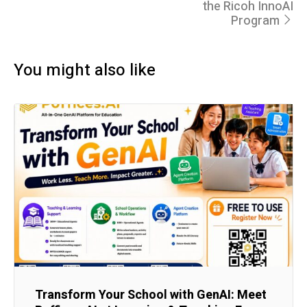
the Ricoh InnoAI
Program
You might also like
Transform Your School with GenAI: Meet