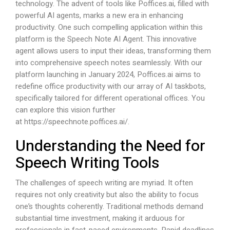
technology. The advent of tools like
Poffices.ai
, filled with
powerful AI agents, marks a new era in enhancing
productivity. One such compelling application within this
platform is the Speech Note AI Agent. This innovative
agent allows users to input their ideas, transforming them
into comprehensive speech notes seamlessly. With our
platform launching in January 2024,
Poffices.ai
aims to
redefine office productivity with our array of AI taskbots,
specifically tailored for different operational offices. You
can explore this vision further
at
https://speechnote.poffices.ai/
.
Understanding the Need for
Speech Writing Tools
The challenges of speech writing are myriad. It often
requires not only creativity but also the ability to focus
one’s thoughts coherently. Traditional methods demand
substantial time investment, making it arduous for