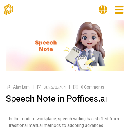
|
|
Alan Lam
0 Comments
2025/03/04
Speech Note in Poffices.ai
In the modern workplace, speech writing has shifted from
traditional manual methods to adopting advanced