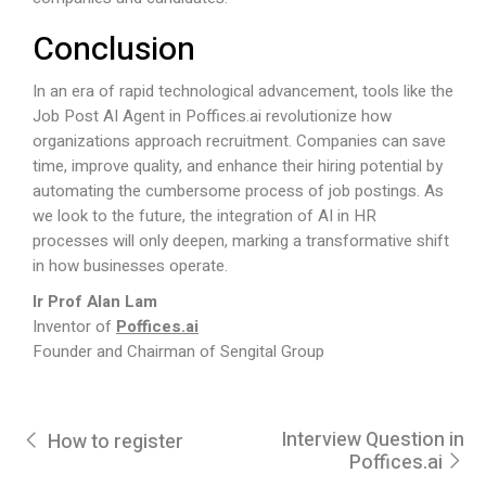
Conclusion
In an era of rapid technological advancement, tools like the
Job Post AI Agent in
Poffices.ai
revolutionize how
organizations approach recruitment. Companies can save
time, improve quality, and enhance their hiring potential by
automating the cumbersome process of job postings. As
we look to the future, the integration of AI in HR
processes will only deepen, marking a transformative shift
in how businesses operate.
Ir Prof Alan Lam
Inventor of
Poffices.ai
Founder and Chairman of Sengital Group
Interview Question in
How to register
Poffices.ai