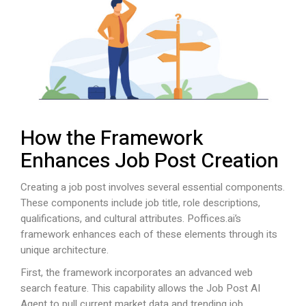
How the Framework
Enhances Job Post Creation
Creating a job post involves several essential components.
These components include job title, role descriptions,
qualifications, and cultural attributes.
Poffices.ai
’s
framework enhances each of these elements through its
unique architecture.
First, the framework incorporates an advanced web
search feature. This capability allows the Job Post AI
Agent to pull current market data and trending job