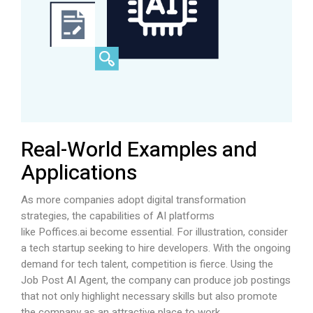
Real-World Examples and
Applications
As more companies adopt digital transformation
strategies, the capabilities of AI platforms
like
Poffices.ai
become essential. For illustration, consider
a tech startup seeking to hire developers. With the ongoing
demand for tech talent, competition is fierce. Using the
Job Post AI Agent, the company can produce job postings
that not only highlight necessary skills but also promote
the company as an attractive place to work.