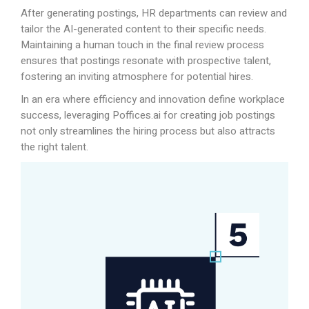
After generating postings, HR departments can review and
tailor the AI-generated content to their specific needs.
Maintaining a human touch in the final review process
ensures that postings resonate with prospective talent,
fostering an inviting atmosphere for potential hires.
In an era where efficiency and innovation define workplace
success, leveraging
Poffices.ai
for creating job postings
not only streamlines the hiring process but also attracts
the right talent.