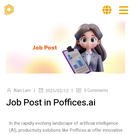
|
|
Alan Lam
0 Comments
2025/02/12
Job Post in Poffices.ai
In the rapidly evolving landscape of artificial intelligence
(AI), productivity solutions like
Poffices.ai
offer innovative