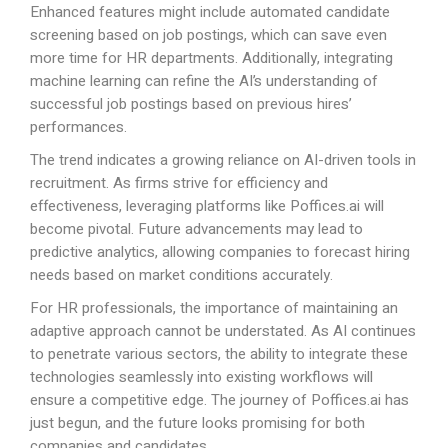
Enhanced features might include automated candidate
screening based on job postings, which can save even
more time for HR departments. Additionally, integrating
machine learning can refine the AI’s understanding of
successful job postings based on previous hires’
performances.
The trend indicates a growing reliance on AI-driven tools in
recruitment. As firms strive for efficiency and
effectiveness, leveraging platforms like
Poffices.ai
will
become pivotal. Future advancements may lead to
predictive analytics, allowing companies to forecast hiring
needs based on market conditions accurately.
For HR professionals, the importance of maintaining an
adaptive approach cannot be understated. As AI continues
to penetrate various sectors, the ability to integrate these
technologies seamlessly into existing workflows will
ensure a competitive edge. The journey of
Poffices.ai
has
just begun, and the future looks promising for both
companies and candidates.