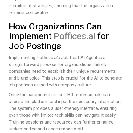
recruitment strategies, ensuring that the organization
remains competitive.
How Organizations Can
Implement
Poffices.ai
for
Job Postings
Implementing
Poffices.ai
’s Job Post AI Agent is a
straightforward process for organizations. Initially,
companies need to establish their unique requirements
and brand voice. This step is crucial for the AI to generate
job postings aligned with company culture.
Once the parameters are set, HR professionals can
access the platform and input the necessary information.
The system provides a user-friendly interface, ensuring
even those with limited tech skills can navigate it easily.
Training sessions and resources can further enhance
understanding and usage among staff.