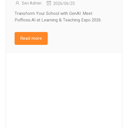
Sen Admin
2026/06/25
Transform Your School with GenAI: Meet
Poffices.AI at Learning & Teaching Expo 2026
Read more