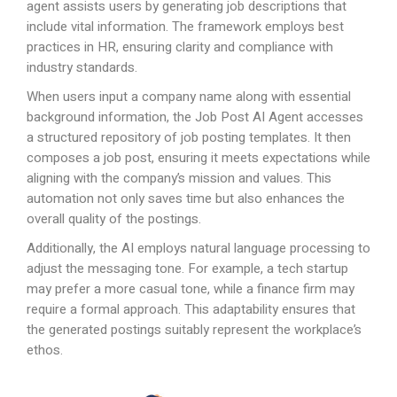
agent assists users by generating job descriptions that
include vital information. The framework employs best
practices in HR, ensuring clarity and compliance with
industry standards.
When users input a company name along with essential
background information, the Job Post AI Agent accesses
a structured repository of job posting templates. It then
composes a job post, ensuring it meets expectations while
aligning with the company’s mission and values. This
automation not only saves time but also enhances the
overall quality of the postings.
Additionally, the AI employs natural language processing to
adjust the messaging tone. For example, a tech startup
may prefer a more casual tone, while a finance firm may
require a formal approach. This adaptability ensures that
the generated postings suitably represent the workplace’s
ethos.