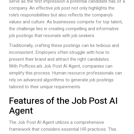
serve as the first impression a potential candidate has of a
company. An effective job post not only highlights the
role’s responsibilities but also reflects the company’s
values and culture. As businesses compete for top talent,
the challenge lies in creating compelling and informative
job postings that resonate with job seekers.
Traditionally, crafting these postings can be tedious and
inconsistent. Employers often struggle with how to
present their brand and attract the right candidates.
With
Poffices.ai
’s Job Post AI Agent, companies can
simplify this process. Human resource professionals can
rely on advanced algorithms to generate job postings
tailored to their unique requirements.
Features of the Job Post AI
Agent
The Job Post AI Agent utilizes a comprehensive
framework that considers essential HR practices. This