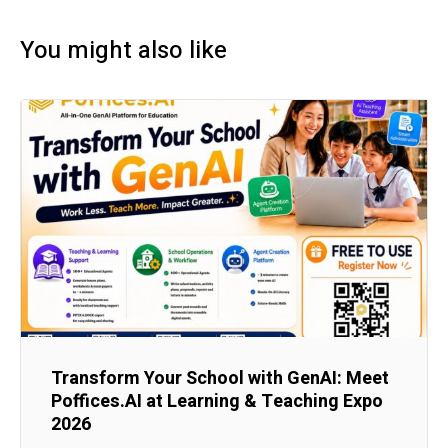
You might also like
Transform Your School with GenAI: Meet
Poffices.AI at Learning & Teaching Expo
2026