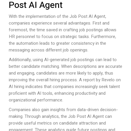
Post AI Agent
With the implementation of the Job Post AI Agent,
companies experience several advantages. First and
foremost, the time saved in crafting job postings allows
HR personnel to focus on strategic tasks. Furthermore,
the automation leads to greater consistency in the
messaging across different job openings.
Additionally, using AI-generated job postings can lead to
better candidate matching. When descriptions are accurate
and engaging, candidates are more likely to apply, thus
improving the overall hiring process. A report by Revelo on
AI hiring indicates that companies increasingly seek talent
proficient with AI tools, enhancing productivity and
organizational performance.
Companies also gain insights from data-driven decision-
making. Through analytics, the Job Post AI Agent can
provide useful metrics on candidate attraction and
engagement. These analytics guide future postings and