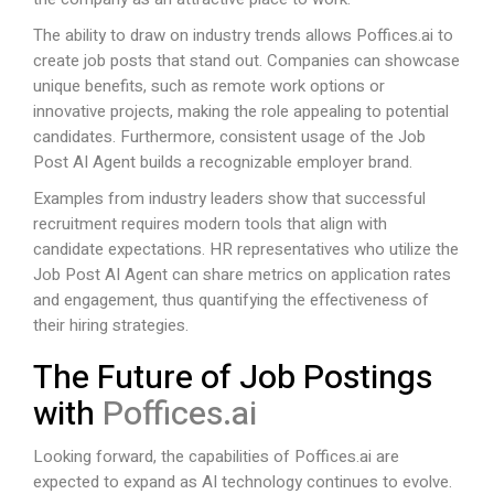
The ability to draw on industry trends allows
Poffices.ai
to
create job posts that stand out. Companies can showcase
unique benefits, such as remote work options or
innovative projects, making the role appealing to potential
candidates. Furthermore, consistent usage of the Job
Post AI Agent builds a recognizable employer brand.
Examples from industry leaders show that successful
recruitment requires modern tools that align with
candidate expectations. HR representatives who utilize the
Job Post AI Agent can share metrics on application rates
and engagement, thus quantifying the effectiveness of
their hiring strategies.
The Future of Job Postings
with
Poffices.ai
Looking forward, the capabilities of
Poffices.ai
are
expected to expand as AI technology continues to evolve.