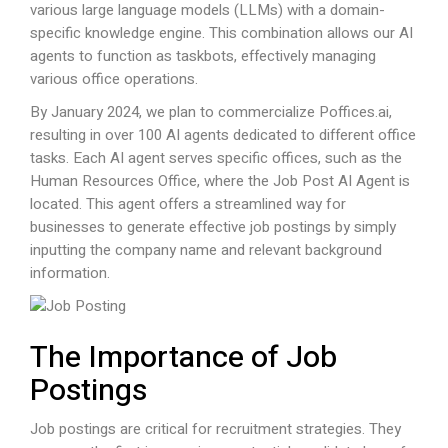
various large language models (LLMs) with a domain-
specific knowledge engine. This combination allows our AI
agents to function as taskbots, effectively managing
various office operations.
By January 2024, we plan to commercialize
Poffices.ai
,
resulting in over 100 AI agents dedicated to different office
tasks. Each AI agent serves specific offices, such as the
Human Resources Office, where the Job Post AI Agent is
located. This agent offers a streamlined way for
businesses to generate effective job postings by simply
inputting the company name and relevant background
information.
The Importance of Job
Postings
Job postings are critical for recruitment strategies. They