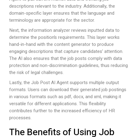
descriptions relevant to the industry. Additionally, the
domain-specific layer ensures that the language and
terminology are appropriate for the sector.
Next, the information analyzer reviews inputted data to
determine the position’s requirements. This layer works
hand-in-hand with the content generator to produce
engaging descriptions that capture candidates’ attention.
The AI also ensures that the job posts comply with data
protection and non-discrimination guidelines, thus reducing
the risk of legal challenges.
Lastly, the Job Post AI Agent supports multiple output
formats. Users can download their generated job postings
in various formats such as pdf, docx, and xml, making it
versatile for different applications. This flexibility
contributes further to the increased efficiency of HR
processes.
The Benefits of Using Job