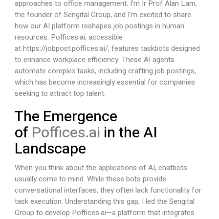
approaches to office management. I’m Ir Prof Alan Lam,
the founder of Sengital Group, and I’m excited to share
how our AI platform reshapes job postings in human
resources.
Poffices.ai
, accessible
at
https://jobpost.poffices.ai/
, features taskbots designed
to enhance workplace efficiency. These AI agents
automate complex tasks, including crafting job postings,
which has become increasingly essential for companies
seeking to attract top talent.
The Emergence
of
Poffices.ai
in the AI
Landscape
When you think about the applications of AI, chatbots
usually come to mind. While these bots provide
conversational interfaces, they often lack functionality for
task execution. Understanding this gap, I led the Sengital
Group to develop
Poffices.ai
—a platform that integrates