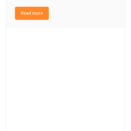
Read more