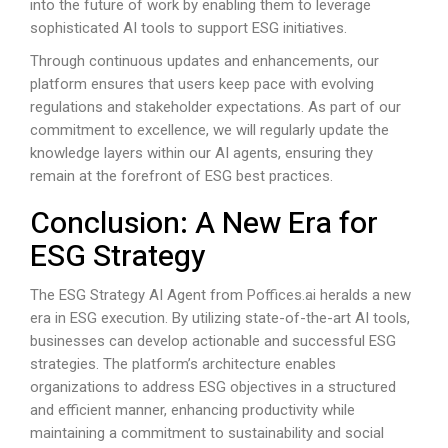
into the future of work by enabling them to leverage
sophisticated AI tools to support ESG initiatives.
Through continuous updates and enhancements, our
platform ensures that users keep pace with evolving
regulations and stakeholder expectations. As part of our
commitment to excellence, we will regularly update the
knowledge layers within our AI agents, ensuring they
remain at the forefront of ESG best practices.
Conclusion: A New Era for
ESG Strategy
The ESG Strategy AI Agent from
Poffices.ai
heralds a new
era in ESG execution. By utilizing state-of-the-art AI tools,
businesses can develop actionable and successful ESG
strategies. The platform’s architecture enables
organizations to address ESG objectives in a structured
and efficient manner, enhancing productivity while
maintaining a commitment to sustainability and social