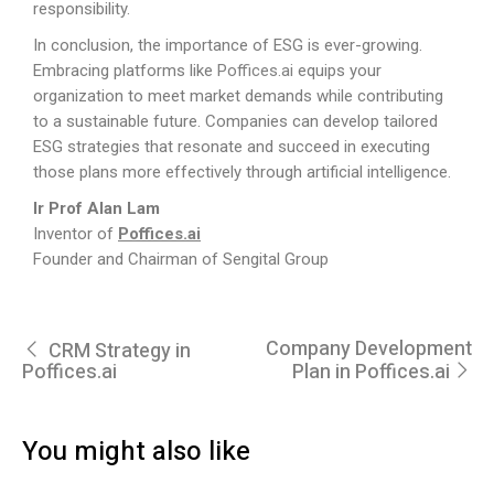
responsibility.
In conclusion, the importance of ESG is ever-growing.
Embracing platforms like
Poffices.ai
equips your
organization to meet market demands while contributing
to a sustainable future. Companies can develop tailored
ESG strategies that resonate and succeed in executing
those plans more effectively through artificial intelligence.
Ir Prof Alan Lam
Inventor of
Poffices.ai
Founder and Chairman of Sengital Group
Company Development
CRM Strategy in
Poffices.ai
Plan in Poffices.ai
You might also like