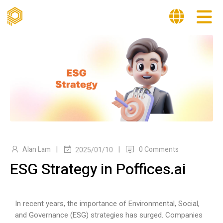
|
|
Alan Lam
0 Comments
2025/01/10
ESG Strategy in Poffices.ai
In recent years, the importance of Environmental, Social,
and Governance (ESG) strategies has surged. Companies