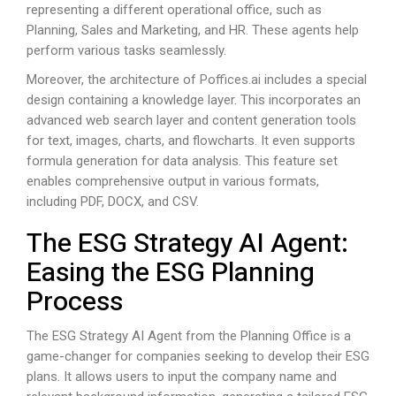
representing a different operational office, such as
Planning, Sales and Marketing, and HR. These agents help
perform various tasks seamlessly.
Moreover, the architecture of
Poffices.ai
includes a special
design containing a knowledge layer. This incorporates an
advanced web search layer and content generation tools
for text, images, charts, and flowcharts. It even supports
formula generation for data analysis. This feature set
enables comprehensive output in various formats,
including PDF, DOCX, and CSV.
The ESG Strategy AI Agent:
Easing the ESG Planning
Process
The ESG Strategy AI Agent from the Planning Office is a
game-changer for companies seeking to develop their ESG
plans. It allows users to input the company name and