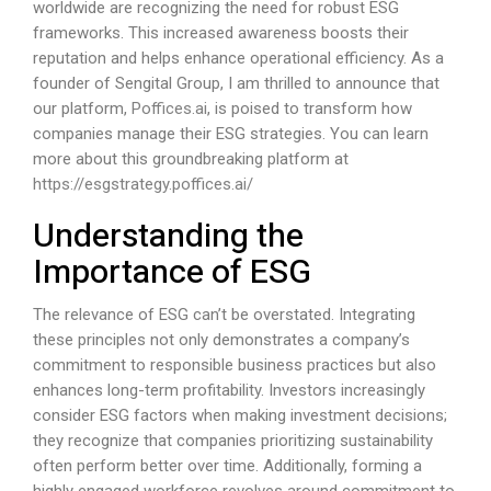
worldwide are recognizing the need for robust ESG
frameworks. This increased awareness boosts their
reputation and helps enhance operational efficiency. As a
founder of Sengital Group, I am thrilled to announce that
our platform,
Poffices.ai
, is poised to transform how
companies manage their ESG strategies. You can learn
more about this groundbreaking platform at
https://esgstrategy.poffices.ai/
Understanding the
Importance of ESG
The relevance of ESG can’t be overstated. Integrating
these principles not only demonstrates a company’s
commitment to responsible business practices but also
enhances long-term profitability. Investors increasingly
consider ESG factors when making investment decisions;
they recognize that companies prioritizing sustainability
often perform better over time. Additionally, forming a