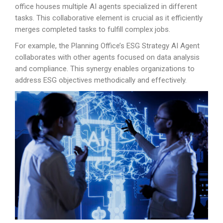
office houses multiple AI agents specialized in different
tasks. This collaborative element is crucial as it efficiently
merges completed tasks to fulfill complex jobs.
For example, the Planning Office’s ESG Strategy AI Agent
collaborates with other agents focused on data analysis
and compliance. This synergy enables organizations to
address ESG objectives methodically and effectively.