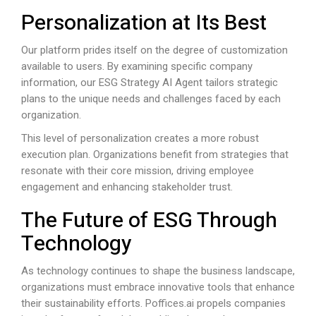
Personalization at Its Best
Our platform prides itself on the degree of customization
available to users. By examining specific company
information, our ESG Strategy AI Agent tailors strategic
plans to the unique needs and challenges faced by each
organization.
This level of personalization creates a more robust
execution plan. Organizations benefit from strategies that
resonate with their core mission, driving employee
engagement and enhancing stakeholder trust.
The Future of ESG Through
Technology
As technology continues to shape the business landscape,
organizations must embrace innovative tools that enhance
their sustainability efforts.
Poffices.ai
propels companies