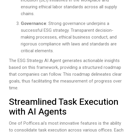
ensuring ethical labor standards across all supply
chains.
Governance
: Strong governance underpins a
successful ESG strategy. Transparent decision-
making processes, ethical business conduct, and
rigorous compliance with laws and standards are
critical elements.
The ESG Strategy AI Agent generates actionable insights
based on this framework, providing a structured roadmap
that companies can follow. This roadmap delineates clear
goals, thus facilitating the measurement of progress over
time.
Streamlined Task Execution
with AI Agents
One of
Poffices.ai
’s most innovative features is the ability
to consolidate task execution across various offices. Each