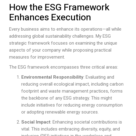
How the ESG Framework
Enhances Execution
Every business aims to enhance its operations—all while
addressing global sustainability challenges. My ESG
strategic framework focuses on examining the unique
aspects of your company while proposing practical
measures for improvement.
The ESG framework encompasses three critical areas:
Environmental Responsibility
: Evaluating and
reducing overall ecological impact, including carbon
footprint and waste management practices, forms
the backbone of any ESG strategy. This might
include initiatives for reducing energy consumption
or adopting renewable energy sources.
Social Impact
: Enhancing societal contributions is
vital. This includes embracing diversity, equity, and
inclusion (DEI) initiatives in the workplace and