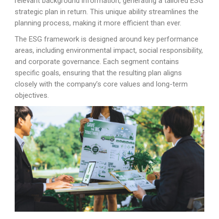
relevant background information, generating a tailored ESG
strategic plan in return. This unique ability streamlines the
planning process, making it more efficient than ever.
The ESG framework is designed around key performance
areas, including environmental impact, social responsibility,
and corporate governance. Each segment contains
specific goals, ensuring that the resulting plan aligns
closely with the company’s core values and long-term
objectives.