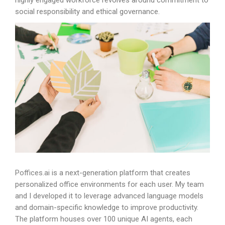
highly engaged workforce revolves around commitment to
social responsibility and ethical governance.
Poffices.ai
is a next-generation platform that creates
personalized office environments for each user. My team
and I developed it to leverage advanced language models
and domain-specific knowledge to improve productivity.
The platform houses over 100 unique AI agents, each