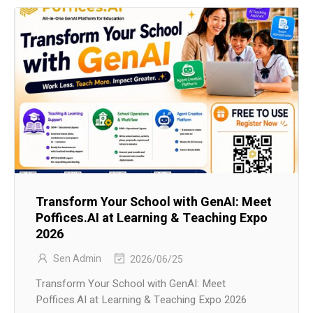
Transform Your School with GenAI: Meet
Poffices.AI at Learning & Teaching Expo
2026
Sen Admin
2026/06/25
Transform Your School with GenAI: Meet
Poffices.AI at Learning & Teaching Expo 2026