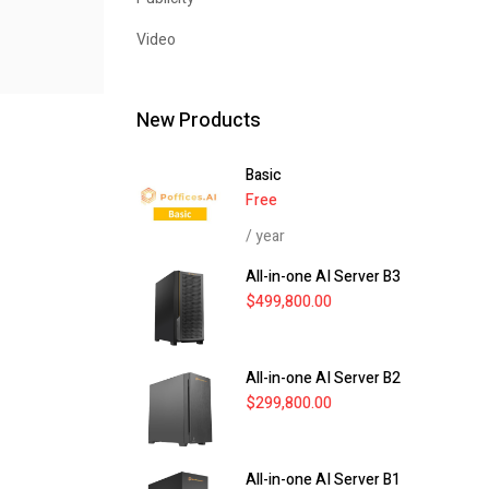
Video
New Products
Basic
Free
/ year
All-in-one AI Server B3
$
499,800.00
All-in-one AI Server B2
$
299,800.00
All-in-one AI Server B1