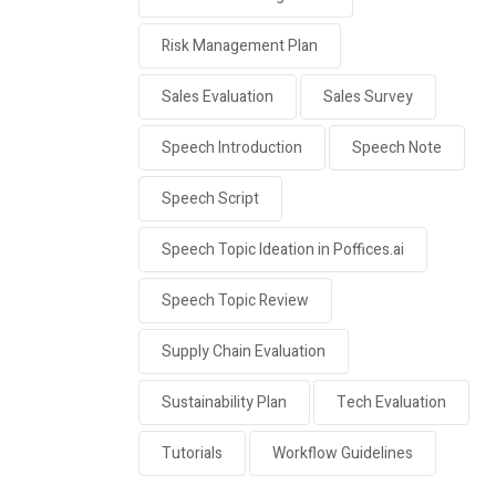
Risk Management Plan
Sales Evaluation
Sales Survey
Speech Introduction
Speech Note
Speech Script
Speech Topic Ideation in Poffices.ai
Speech Topic Review
Supply Chain Evaluation
Sustainability Plan
Tech Evaluation
Tutorials
Workflow Guidelines