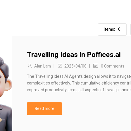
Items:
10
Travelling Ideas in Poffices.ai
Alan Lam
|
|
0 Comments
2025/04/08
The Travelling Ideas AI Agent’s design allows it to naviga
complexities effectively. This cumulative efficiency contr
improved productivity across all aspects of travel plannin
Read more