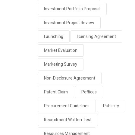
Investment Portfolio Proposal
Investment Project Review
Launching
licensing Agreement
Market Evaluation
Marketing Survey
Non-Disclosure Agreement
Patent Claim
Poffices
Procurement Guidelines
Publicity
Recruitment Written Test
Resources Management