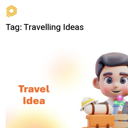
Tag:
Travelling Ideas