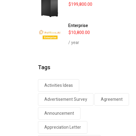
$
199,800.00
Enterprise
$
10,800.00
/ year
Tags
Activities Ideas
Advertisement Survey
Agreement
Announcement
Appreciation Letter