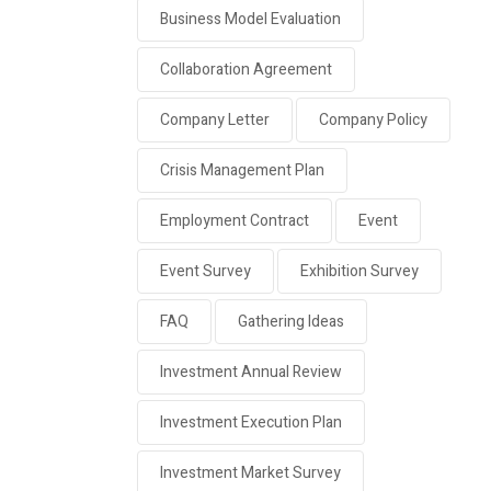
Business Model Evaluation
Collaboration Agreement
Company Letter
Company Policy
Crisis Management Plan
Employment Contract
Event
Event Survey
Exhibition Survey
FAQ
Gathering Ideas
Investment Annual Review
Investment Execution Plan
Investment Market Survey