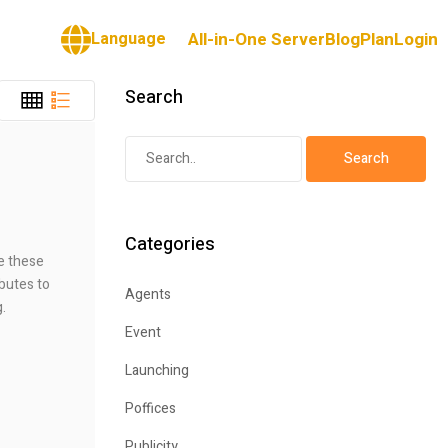
Language
All-in-One Server
Blog
Plan
Login
Search
Categories
te these
ibutes to
Agents
g.
Event
Launching
Poffices
Publicity