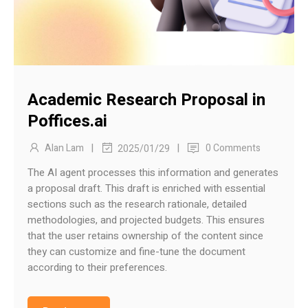
Academic Research Proposal in
Poffices.ai
|
|
Alan Lam
0 Comments
2025/01/29
The AI agent processes this information and generates
a proposal draft. This draft is enriched with essential
sections such as the research rationale, detailed
methodologies, and projected budgets. This ensures
that the user retains ownership of the content since
they can customize and fine-tune the document
according to their preferences.