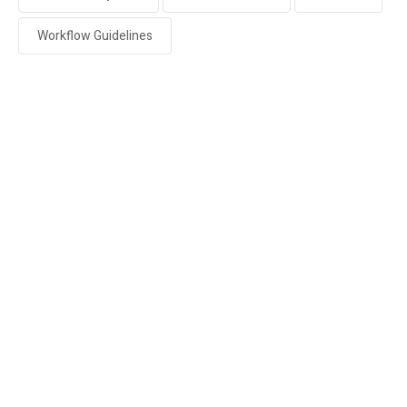
Workflow Guidelines