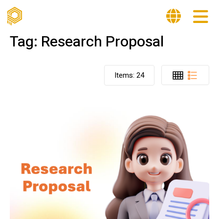
Tag:
Research Proposal
Items:
24