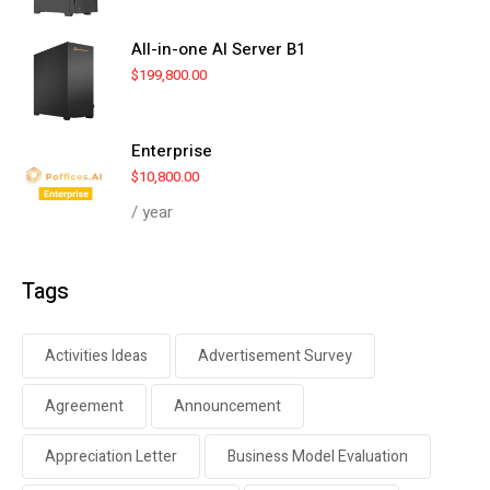
All-in-one AI Server B1
$
199,800.00
Enterprise
$
10,800.00
/ year
Tags
Activities Ideas
Advertisement Survey
Agreement
Announcement
Appreciation Letter
Business Model Evaluation