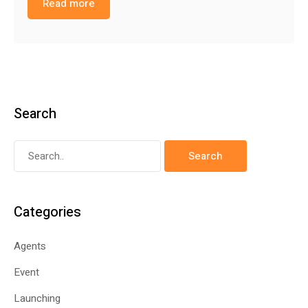
Read more
Search
Categories
Agents
Event
Launching