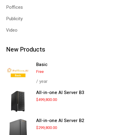
Poffices
Publicity
Video
New Products
Basic
Free
/ year
All-in-one AI Server B3
$
499,800.00
All-in-one AI Server B2
$
299,800.00