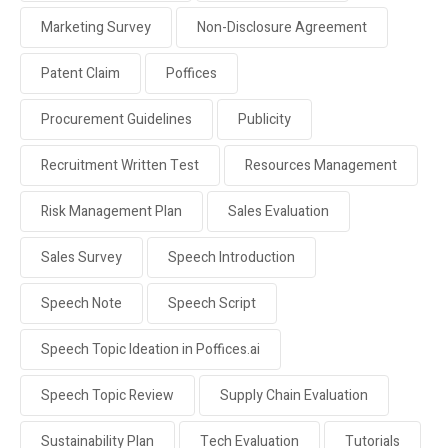
Marketing Survey
Non-Disclosure Agreement
Patent Claim
Poffices
Procurement Guidelines
Publicity
Recruitment Written Test
Resources Management
Risk Management Plan
Sales Evaluation
Sales Survey
Speech Introduction
Speech Note
Speech Script
Speech Topic Ideation in Poffices.ai
Speech Topic Review
Supply Chain Evaluation
Sustainability Plan
Tech Evaluation
Tutorials