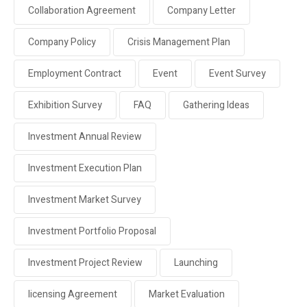
Collaboration Agreement
Company Letter
Company Policy
Crisis Management Plan
Employment Contract
Event
Event Survey
Exhibition Survey
FAQ
Gathering Ideas
Investment Annual Review
Investment Execution Plan
Investment Market Survey
Investment Portfolio Proposal
Investment Project Review
Launching
licensing Agreement
Market Evaluation