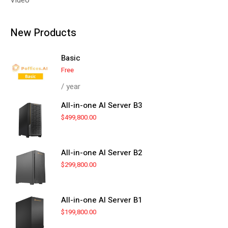
New Products
Basic
Free
/ year
All-in-one AI Server B3
$
499,800.00
All-in-one AI Server B2
$
299,800.00
All-in-one AI Server B1
$
199,800.00