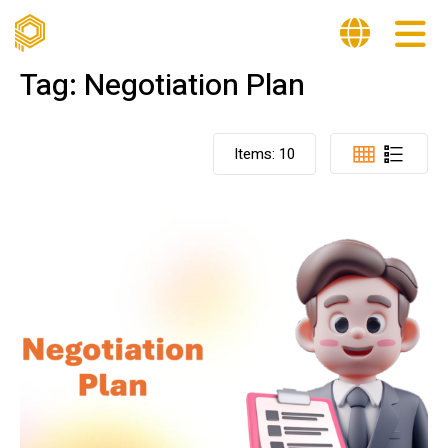
Tag:
Negotiation Plan
Items:
10