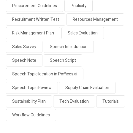
Procurement Guidelines
Publicity
Recruitment Written Test
Resources Management
Risk Management Plan
Sales Evaluation
Sales Survey
Speech Introduction
Speech Note
Speech Script
Speech Topic Ideation in Poffices.ai
Speech Topic Review
Supply Chain Evaluation
Sustainability Plan
Tech Evaluation
Tutorials
Workflow Guidelines