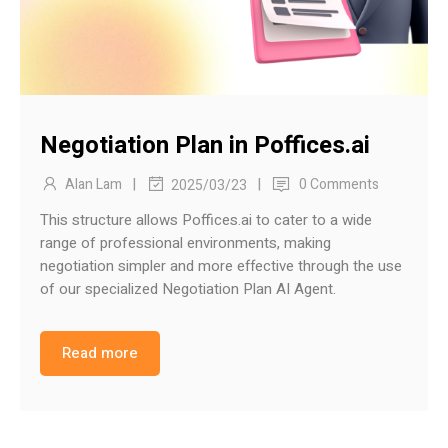
Negotiation Plan in Poffices.ai
|
|
Alan Lam
0 Comments
2025/03/23
This structure allows Poffices.ai to cater to a wide
range of professional environments, making
negotiation simpler and more effective through the use
of our specialized Negotiation Plan AI Agent.
Read more