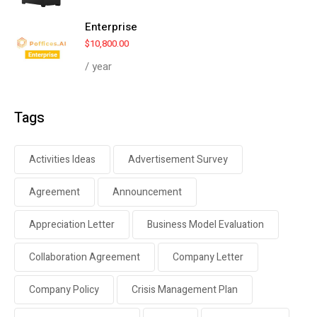
Enterprise
$
10,800.00
/ year
Tags
Activities Ideas
Advertisement Survey
Agreement
Announcement
Appreciation Letter
Business Model Evaluation
Collaboration Agreement
Company Letter
Company Policy
Crisis Management Plan