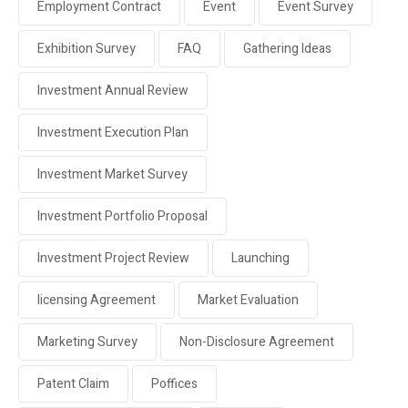
Employment Contract
Event
Event Survey
Exhibition Survey
FAQ
Gathering Ideas
Investment Annual Review
Investment Execution Plan
Investment Market Survey
Investment Portfolio Proposal
Investment Project Review
Launching
licensing Agreement
Market Evaluation
Marketing Survey
Non-Disclosure Agreement
Patent Claim
Poffices