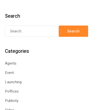
Search
Categories
Agents
Event
Launching
Poffices
Publicity
Video