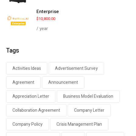
Enterprise
$
10,800.00
/ year
Tags
Activities Ideas
Advertisement Survey
Agreement
Announcement
Appreciation Letter
Business Model Evaluation
Collaboration Agreement
Company Letter
Company Policy
Crisis Management Plan