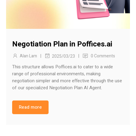
Negotiation Plan in Poffices.ai
|
|
Alan Lam
0 Comments
2025/03/23
This structure allows Poffices.ai to cater to a wide
range of professional environments, making
negotiation simpler and more effective through the use
of our specialized Negotiation Plan AI Agent.
Read more