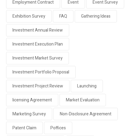
Employment Contract
Event
Event Survey
Exhibition Survey
FAQ
Gathering Ideas
Investment Annual Review
Investment Execution Plan
Investment Market Survey
Investment Portfolio Proposal
Investment Project Review
Launching
licensing Agreement
Market Evaluation
Marketing Survey
Non-Disclosure Agreement
Patent Claim
Poffices