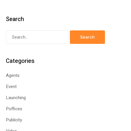
Search
Categories
Agents
Event
Launching
Poffices
Publicity
Video