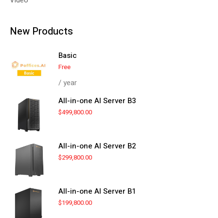
New Products
Basic
Free
/ year
All-in-one AI Server B3
$
499,800.00
All-in-one AI Server B2
$
299,800.00
All-in-one AI Server B1
$
199,800.00