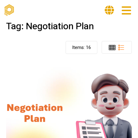
Tag:
Negotiation Plan
Items:
16