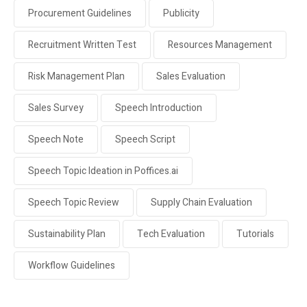
Procurement Guidelines
Publicity
Recruitment Written Test
Resources Management
Risk Management Plan
Sales Evaluation
Sales Survey
Speech Introduction
Speech Note
Speech Script
Speech Topic Ideation in Poffices.ai
Speech Topic Review
Supply Chain Evaluation
Sustainability Plan
Tech Evaluation
Tutorials
Workflow Guidelines