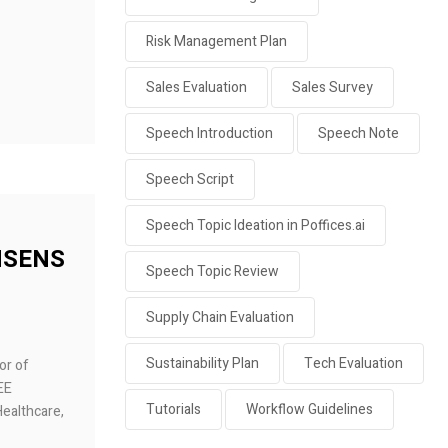
Risk Management Plan
Sales Evaluation
Sales Survey
Speech Introduction
Speech Note
Speech Script
Speech Topic Ideation in Poffices.ai
 NSENS
Speech Topic Review
Supply Chain Evaluation
Sustainability Plan
Tech Evaluation
or of
EEE
Tutorials
Workflow Guidelines
Healthcare,