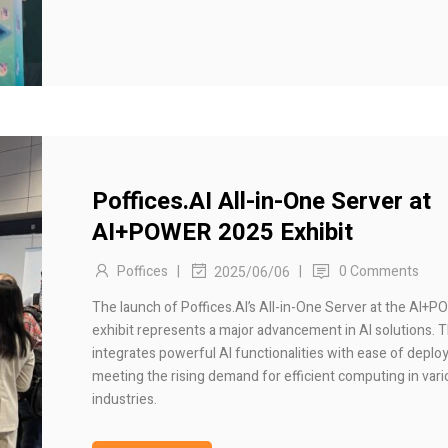
Poffices.AI All-in-One Server at
AI+POWER 2025 Exhibit
Poffices
|
|
0 Comments
2025/06/06
The launch of Poffices.AI’s All-in-One Server at the AI+
exhibit represents a major advancement in AI solutions. T
integrates powerful AI functionalities with ease of deplo
meeting the rising demand for efficient computing in var
industries.