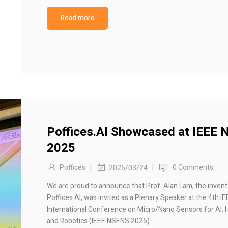
Read more
Poffices.AI Showcased at IEEE
2025
Poffices
|
|
0 Comments
2025/03/24
We are proud to announce that Prof. Alan Lam, the invent
Poffices.AI, was invited as a Plenary Speaker at the 4th I
International Conference on Micro/Nano Sensors for AI, 
and Robotics (IEEE NSENS 2025).