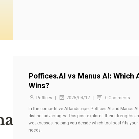
Poffices.AI vs Manus AI: Which 
Wins?
Poffices
|
|
0 Comments
2025/04/17
In the competitive AI landscape, Poffices.AI and Manus AI
distinct advantages. This post explores their strengths a
weaknesses, helping you decide which tool best fits your
needs.