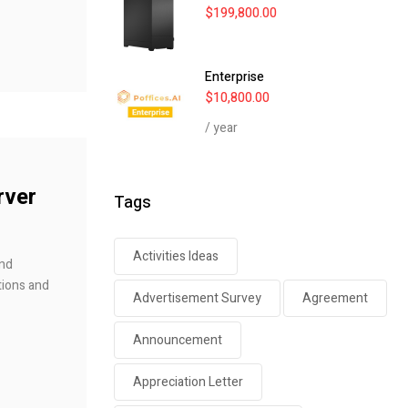
$
199,800.00
Enterprise
$
10,800.00
/ year
rver
Tags
Activities Ideas
and
tions and
Advertisement Survey
Agreement
Announcement
Appreciation Letter