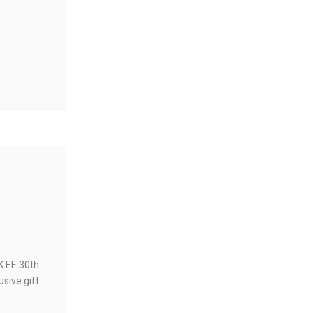
HK EE 30th
usive gift