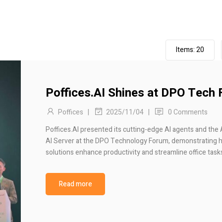
Items:
20
Poffices.AI Shines at DPO Tech
Poffices
|
|
0 Comments
2025/11/04
Poffices.AI presented its cutting-edge AI agents and the 
AI Server at the DPO Technology Forum, demonstrating 
solutions enhance productivity and streamline office task
Read more