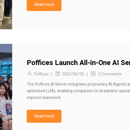
Read more
Poffices Launch All-in-One AI Se
Poffices
|
|
0 Comments
2025/06/05
The Poffices AI Server integrates proprietary AI Agents 
optimized LLMs, enabling companies to streamline opera
improve teamwork.
Read more