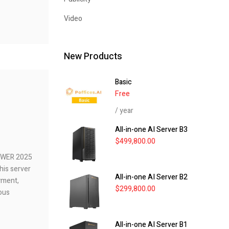
Video
New Products
Basic
Free
/ year
All-in-one AI Server B3
$
499,800.00
POWER 2025
his server
All-in-one AI Server B2
yment,
$
299,800.00
ious
All-in-one AI Server B1