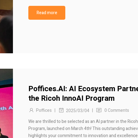
Read more
Poffices.AI: AI Ecosystem Partne
the Ricoh InnoAI Program
Poffices
|
|
0 Comments
2025/03/04
We are thrilled to be selected as an AI partner in the Rico
Program, launched on March 4th! This outstanding achi
highlights your commitment to innovation and excellence 