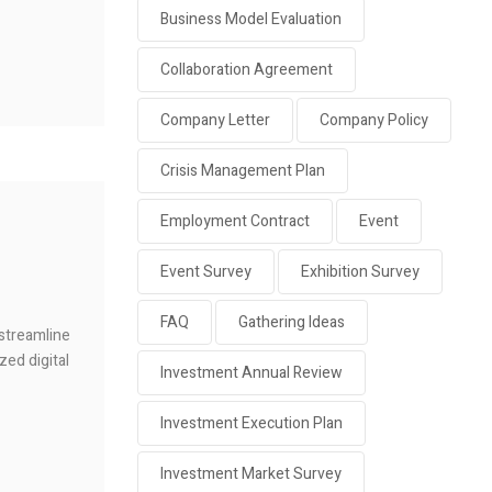
Business Model Evaluation
Collaboration Agreement
Company Letter
Company Policy
Crisis Management Plan
Employment Contract
Event
Event Survey
Exhibition Survey
FAQ
Gathering Ideas
 streamline
zed digital
Investment Annual Review
Investment Execution Plan
Investment Market Survey