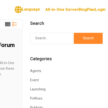
Language
All-in-One Server
Blog
Plan
Login
Search
 Forum
Categories
All-in-One
how these
Agents
s.
Event
Launching
Poffices
Publicity