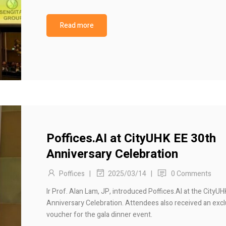
Read more
Poffices.AI at CityUHK EE 30th
Anniversary Celebration
Poffices
|
|
0 Comments
2025/03/14
Ir Prof. Alan Lam, JP, introduced Poffices.AI at the CityU
Anniversary Celebration. Attendees also received an excl
voucher for the gala dinner event.