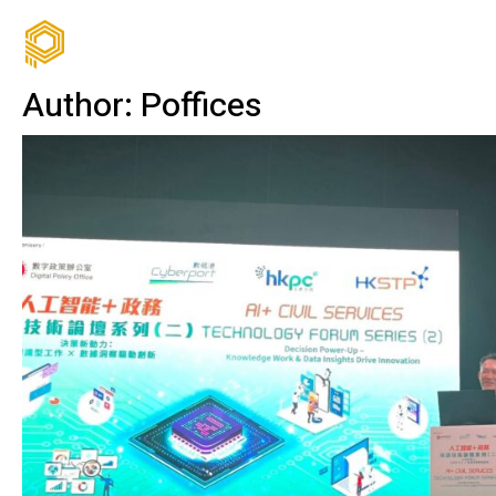
Author:
Poffices