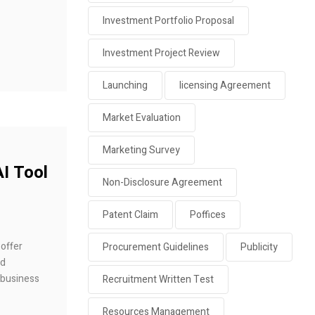
Investment Portfolio Proposal
Investment Project Review
Launching
licensing Agreement
Market Evaluation
Marketing Survey
AI Tool
Non-Disclosure Agreement
Patent Claim
Poffices
 offer
Procurement Guidelines
Publicity
nd
 business
Recruitment Written Test
Resources Management