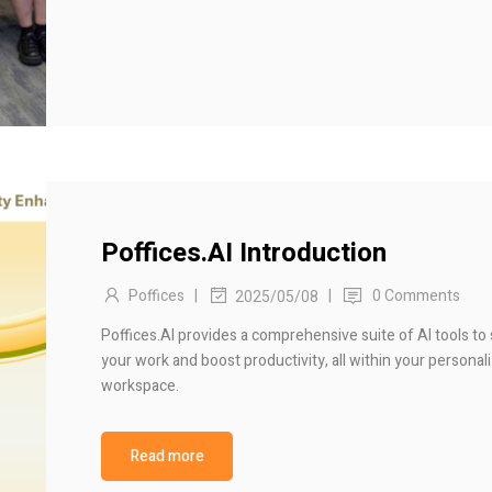
Poffices.AI Introduction
Poffices
|
|
0 Comments
2025/05/08
Poffices.AI provides a comprehensive suite of AI tools to
your work and boost productivity, all within your personali
workspace.
Read more