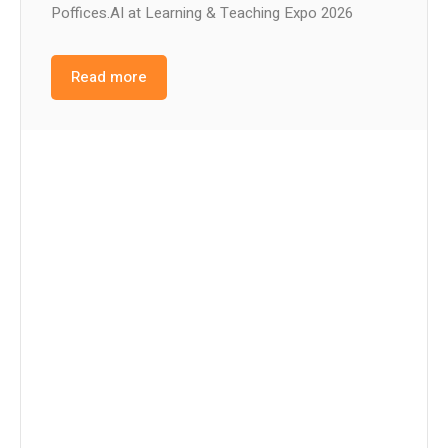
Poffices.AI at Learning & Teaching Expo 2026
Read more