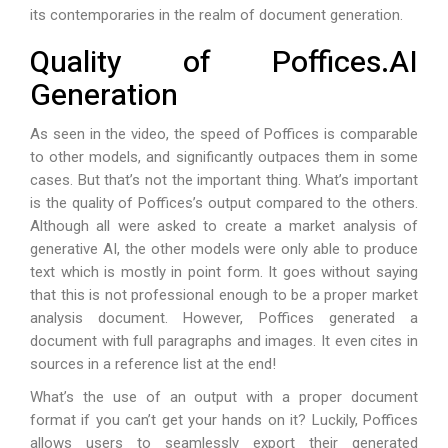
its contemporaries in the realm of document generation.
Quality of Poffices.AI
Generation
As seen in the video, the speed of Poffices is comparable
to other models, and significantly outpaces them in some
cases. But that’s not the important thing. What’s important
is the quality of Poffices’s output compared to the others.
Although all were asked to create a market analysis of
generative AI, the other models were only able to produce
text which is mostly in point form. It goes without saying
that this is not professional enough to be a proper market
analysis document. However, Poffices generated a
document with full paragraphs and images. It even cites in
sources in a reference list at the end!
What’s the use of an output with a proper document
format if you can’t get your hands on it? Luckily, Poffices
allows users to seamlessly export their generated