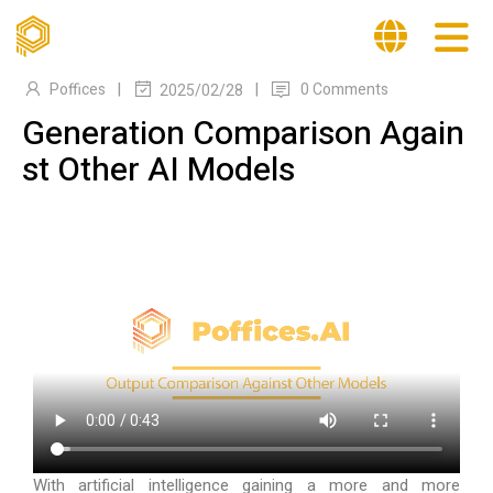
|
|
Poffices
0 Comments
2025/02/28
Generation Comparison Again
st Other AI Models
With artificial intelligence gaining a more and more