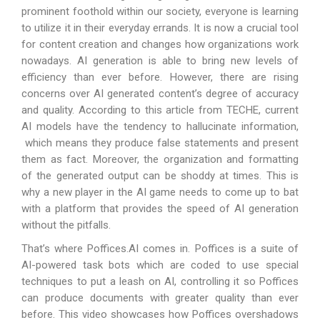
prominent foothold within our society, everyone is learning
to utilize it in their everyday errands. It is now a crucial tool
for content creation and changes how organizations work
nowadays. AI generation is able to bring new levels of
efficiency than ever before. However, there are rising
concerns over AI generated content’s degree of accuracy
and quality. According to
this article
from TECHE, current
AI models have the tendency to hallucinate information,
which means they produce false statements and present
them as fact. Moreover, the organization and formatting
of the generated output can be shoddy at times. This is
why a new player in the AI game needs to come up to bat
with a platform that provides the speed of AI generation
without the pitfalls.
That’s where Poffices.AI comes in. Poffices is a suite of
AI-powered task bots which are coded to use special
techniques to put a leash on AI, controlling it so Poffices
can produce documents with greater quality than ever
before. This video showcases how Poffices overshadows