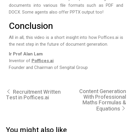
documents into various file formats such as PDF and
DOCX. Some agents also offer PPTX output too!
Conclusion
All in all, this video is a short insight into how
Poffices.ai
is
the next step in the future of document generation.
Ir Prof Alan Lam
Inventor of
Poffices.ai
Founder and Chairman of Sengital Group
Content Generation
Recruitment Written
With Professional
Test in Poffices.ai
Maths Formulas &
Equations
You might also like