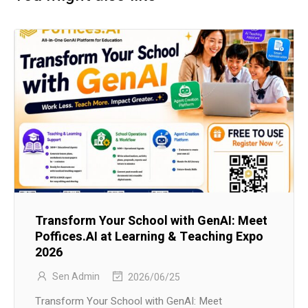
Transform Your School with GenAI: Meet
Poffices.AI at Learning & Teaching Expo
2026
Sen Admin
2026/06/25
Transform Your School with GenAI: Meet