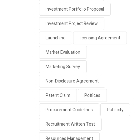
Investment Portfolio Proposal
Investment Project Review
Launching
licensing Agreement
Market Evaluation
Marketing Survey
Non-Disclosure Agreement
Patent Claim
Poffices
Procurement Guidelines
Publicity
Recruitment Written Test
Resources Management