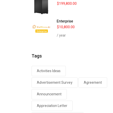
$
199,800.00
Enterprise
$
10,800.00
/ year
Tags
Activities Ideas
Advertisement Survey
Agreement
Announcement
Appreciation Letter