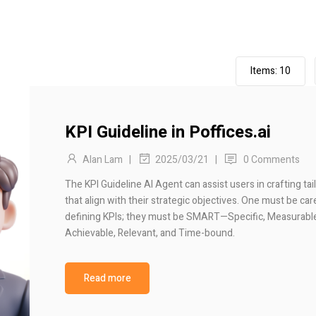
Items:
10
KPI Guideline in Poffices.ai
Alan Lam
|
|
0 Comments
2025/03/21
The KPI Guideline AI Agent can assist users in crafting tai
that align with their strategic objectives. One must be car
defining KPIs; they must be SMART—Specific, Measurabl
Achievable, Relevant, and Time-bound.
Read more