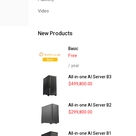
Video
New Products
Basic
Free
/ year
All-in-one AI Server B3
$
499,800.00
All-in-one AI Server B2
$
299,800.00
All-in-one AI Server B1