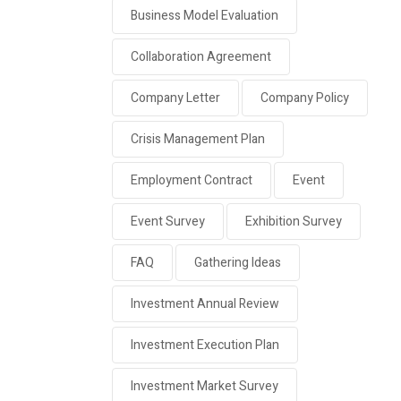
Business Model Evaluation
Collaboration Agreement
Company Letter
Company Policy
Crisis Management Plan
Employment Contract
Event
Event Survey
Exhibition Survey
FAQ
Gathering Ideas
Investment Annual Review
Investment Execution Plan
Investment Market Survey