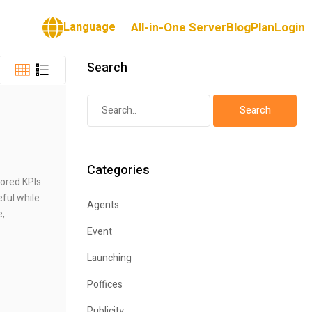
Language
All-in-One Server
Blog
Plan
Login
Search
Categories
lored KPIs
eful while
Agents
e,
Event
Launching
Poffices
Publicity