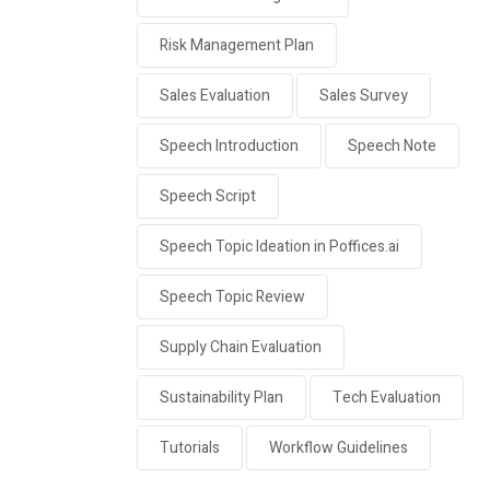
Risk Management Plan
Sales Evaluation
Sales Survey
Speech Introduction
Speech Note
Speech Script
Speech Topic Ideation in Poffices.ai
Speech Topic Review
Supply Chain Evaluation
Sustainability Plan
Tech Evaluation
Tutorials
Workflow Guidelines