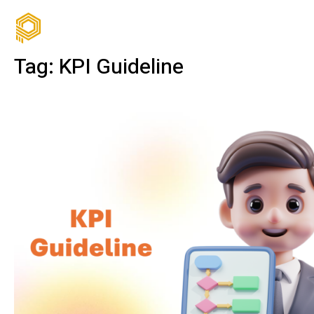
Tag:
KPI Guideline