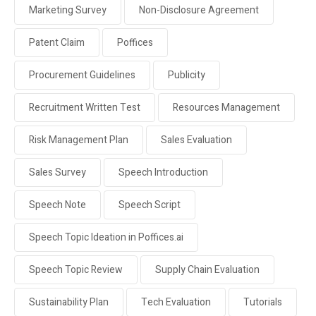
Marketing Survey
Non-Disclosure Agreement
Patent Claim
Poffices
Procurement Guidelines
Publicity
Recruitment Written Test
Resources Management
Risk Management Plan
Sales Evaluation
Sales Survey
Speech Introduction
Speech Note
Speech Script
Speech Topic Ideation in Poffices.ai
Speech Topic Review
Supply Chain Evaluation
Sustainability Plan
Tech Evaluation
Tutorials