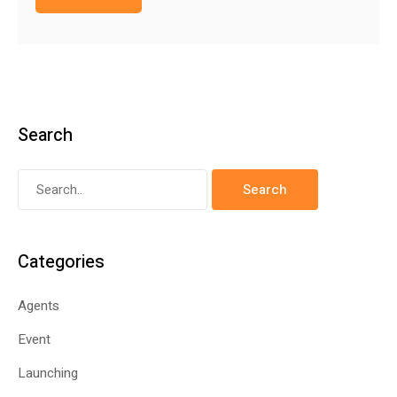
Search
Categories
Agents
Event
Launching