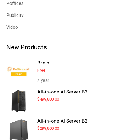
Poffices
Publicity
Video
New Products
Basic
Free
/ year
All-in-one AI Server B3
$
499,800.00
All-in-one AI Server B2
$
299,800.00