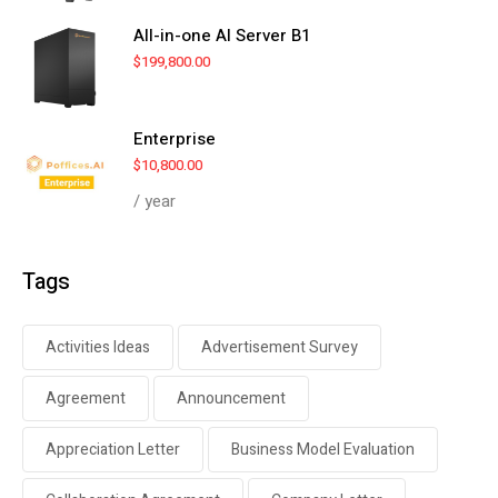
All-in-one AI Server B1
$
199,800.00
Enterprise
$
10,800.00
/ year
Tags
Activities Ideas
Advertisement Survey
Agreement
Announcement
Appreciation Letter
Business Model Evaluation