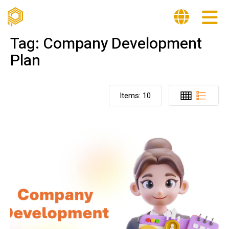
Tag:
Company Development
Plan
Items:
10