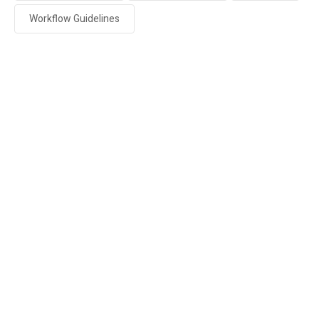
Workflow Guidelines