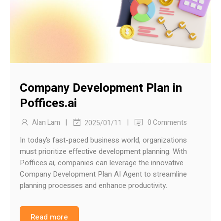
Company Development Plan in
Poffices.ai
|
|
Alan Lam
0 Comments
2025/01/11
In today’s fast-paced business world, organizations
must prioritize effective development planning. With
Poffices.ai, companies can leverage the innovative
Company Development Plan AI Agent to streamline
planning processes and enhance productivity.
Read more