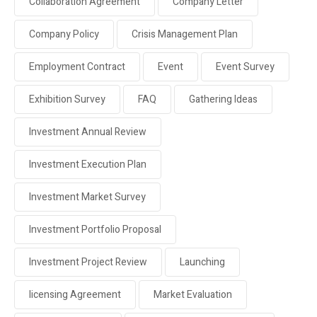
Collaboration Agreement
Company Letter
Company Policy
Crisis Management Plan
Employment Contract
Event
Event Survey
Exhibition Survey
FAQ
Gathering Ideas
Investment Annual Review
Investment Execution Plan
Investment Market Survey
Investment Portfolio Proposal
Investment Project Review
Launching
licensing Agreement
Market Evaluation