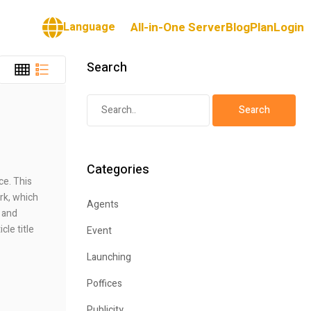
Language
All-in-One Server
Blog
Plan
Login
Search
Categories
ce. This
rk, which
Agents
 and
cle title
Event
Launching
Poffices
Publicity