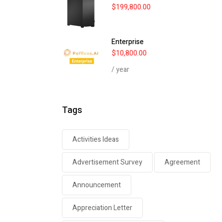
$
199,800.00
Enterprise
$
10,800.00
/ year
Tags
Activities Ideas
Advertisement Survey
Agreement
Announcement
Appreciation Letter