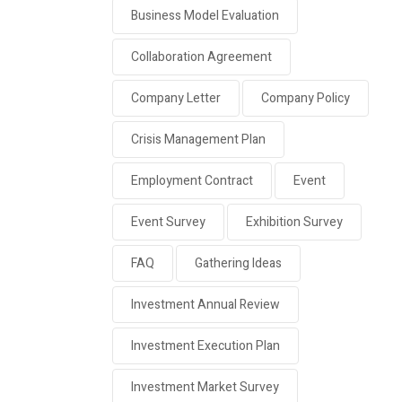
Business Model Evaluation
Collaboration Agreement
Company Letter
Company Policy
Crisis Management Plan
Employment Contract
Event
Event Survey
Exhibition Survey
FAQ
Gathering Ideas
Investment Annual Review
Investment Execution Plan
Investment Market Survey