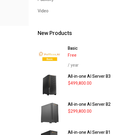
Video
New Products
Basic
Free
/ year
All-in-one AI Server B3
$
499,800.00
All-in-one AI Server B2
$
299,800.00
All-in-one AI Server B1