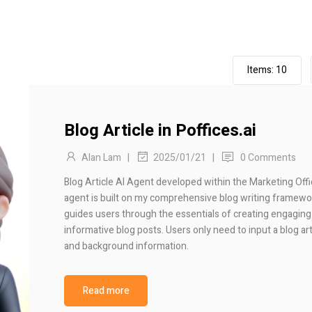
Items:
10
Blog Article in Poffices.ai
Alan Lam
|
|
0 Comments
2025/01/21
Blog Article AI Agent developed within the Marketing Offi
agent is built on my comprehensive blog writing framewo
guides users through the essentials of creating engaging
informative blog posts. Users only need to input a blog arti
and background information.
Read more