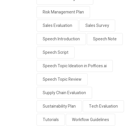
Risk Management Plan
Sales Evaluation
Sales Survey
Speech Introduction
Speech Note
Speech Script
Speech Topic Ideation in Poffices.ai
Speech Topic Review
Supply Chain Evaluation
Sustainability Plan
Tech Evaluation
Tutorials
Workflow Guidelines