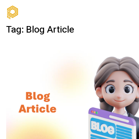
Tag:
Blog Article