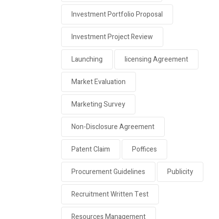
Investment Portfolio Proposal
Investment Project Review
Launching
licensing Agreement
Market Evaluation
Marketing Survey
Non-Disclosure Agreement
Patent Claim
Poffices
Procurement Guidelines
Publicity
Recruitment Written Test
Resources Management