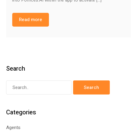
Read more
Search
Categories
Agents