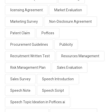
licensing Agreement
Market Evaluation
Marketing Survey
Non-Disclosure Agreement
Patent Claim
Poffices
Procurement Guidelines
Publicity
Recruitment Written Test
Resources Management
Risk Management Plan
Sales Evaluation
Sales Survey
Speech Introduction
Speech Note
Speech Script
Speech Topic Ideation in Poffices.ai