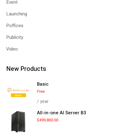
Event
Launching
Poffices
Publicity
Video
New Products
Basic
Free
/ year
All-in-one AI Server B3
$
499,800.00