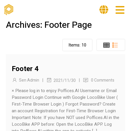
Archives:
Footer Page
Items:
10
Footer 4
|
|
Sen Admin
0 Comments
2021/11/30
× Please log in to enjoy Poffices.AI Username or Email
Password Login Continue with Google LocoBike User (
First-Time Browser Login ) Forgot Password? Create
an account Registration for First-Time Browser Login
Important Note: If you have NOT used Poffices.AI in the
LocoBike APP before: Open the LocoBike APP. Log
into Poffices.AI within the app to activate […]