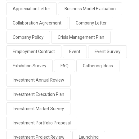
Appreciation Letter
Business Model Evaluation
Collaboration Agreement
Company Letter
Company Policy
Crisis Management Plan
Employment Contract
Event
Event Survey
Exhibition Survey
FAQ
Gathering Ideas
Investment Annual Review
Investment Execution Plan
Investment Market Survey
Investment Portfolio Proposal
Investment Project Review
Launching