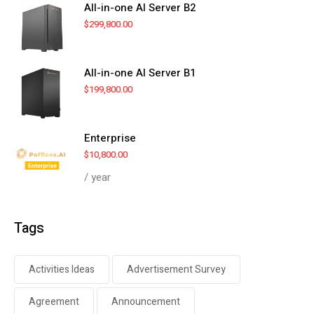
All-in-one AI Server B2
$
299,800.00
All-in-one AI Server B1
$
199,800.00
Enterprise
$
10,800.00
/ year
Tags
Activities Ideas
Advertisement Survey
Agreement
Announcement