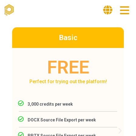
Basic
FREE
Perfect for trying out the platform!
3,000 credits per week
DOCX Source File Export per week
PPTX Source File Export per week