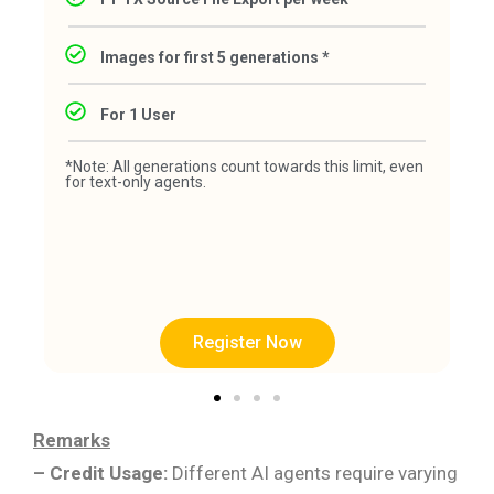
Images for first 5 generations *
For 1 User
*Note: All generations count towards this limit, even
for text-only agents.
Register Now
Remarks
– Credit Usage:
Different AI agents require varying