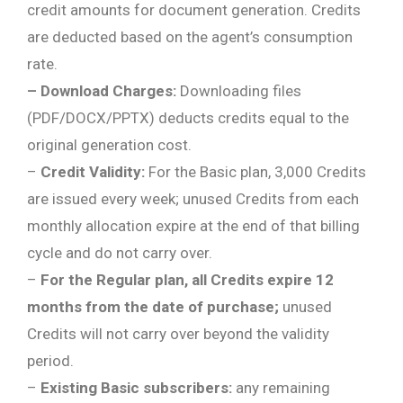
credit amounts for document generation. Credits
are deducted based on the agent’s consumption
rate.
– Download Charges:
Downloading files
(PDF/DOCX/PPTX) deducts credits equal to the
original generation cost.
–
Credit Validity:
For the Basic plan, 3,000 Credits
are issued every week; unused Credits from each
monthly allocation expire at the end of that billing
cycle and do not carry over.
–
For the Regular plan, all Credits expire 12
months from the date of purchase;
unused
Credits will not carry over beyond the validity
period.
–
Existing Basic subscribers:
any remaining