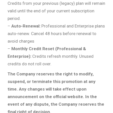
Credits from your previous (legacy) plan will remain
valid until the end of your current subscription
period.
–
Auto-Renewal:
Professional and Enterprise plans
auto-renew. Cancel 48 hours before renewal to
avoid charges
–
Monthly Credit Reset (Professional &
Enterprise):
Credits refresh monthly. Unused
credits do not roll over.
The Company reserves the right to modify,
suspend, or terminate this promotion at any
time. Any changes will take effect upon
announcement on the official website. In the
event of any dispute, the Company reserves the
final right of decision.