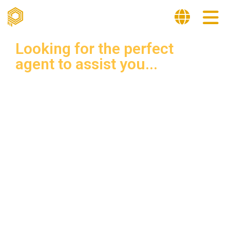
Looking for the perfect
agent to assist you...