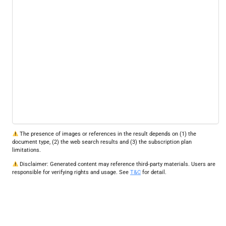
The presence of images or references in the result depends on (1) the
document type, (2) the web search results and (3) the subscription plan
limitations.
Disclaimer: Generated content may reference third‑party materials. Users are
responsible for verifying rights and usage. See
T&C
for detail.