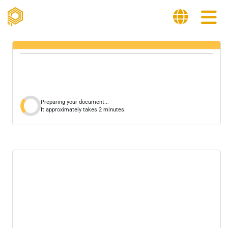
Preparing your document...
It approximately takes 2 minutes.