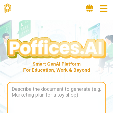
Smart GenAI Platform
For Education, Work & Beyond