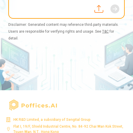
Disclaimer: Generated content may reference third‑party materials.
Users are responsible for verifying rights and usage. See
T&C
for
detail.
HK R&D Limited, a subsidiary of Sengital Group
Flat I, 19/F, Shield Industrial Centre, No. 84-92 Chai Wan Kok Street,
Tsuen Wan, N.T., Hong Kong