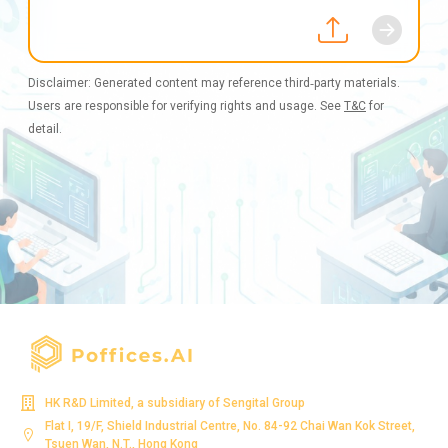
Disclaimer: Generated content may reference third‑party materials.
Users are responsible for verifying rights and usage. See
T&C
for
detail.
HK R&D Limited, a subsidiary of Sengital Group
Flat I, 19/F, Shield Industrial Centre, No. 84-92 Chai Wan Kok Street,
Tsuen Wan, N.T., Hong Kong