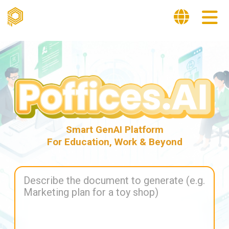
Smart GenAI Platform
For Education, Work & Beyond