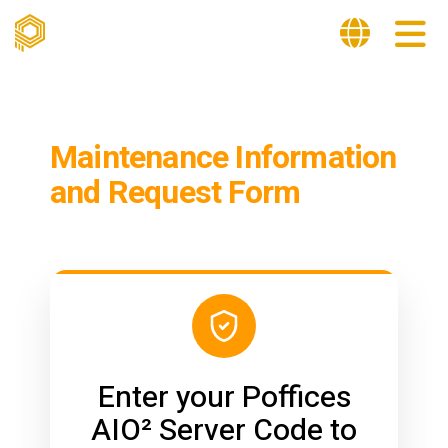
Maintenance Information
and Request Form
Enter your Poffices
AIO² Server Code to