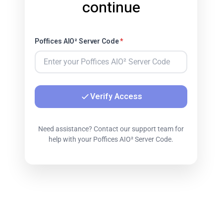
continue
Poffices AIO² Server Code
*
Verify Access
Need assistance? Contact our support team for
help with your Poffices AIO² Server Code.